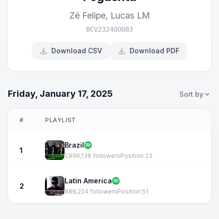
Zé Felipe
,
Lucas LM
BCV232400083
Download CSV
Download PDF
Friday, January 17, 2025
Sort by
#
PLAYLIST
Brazil
1
1,996,136 followers
Position 23
Latin America
2
888,224 followers
Position 51