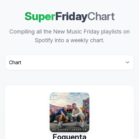
Super
Friday
Chart
Compiling all the New Music Friday playlists on
Spotify into a weekly chart.
Select a tab
Foguenta