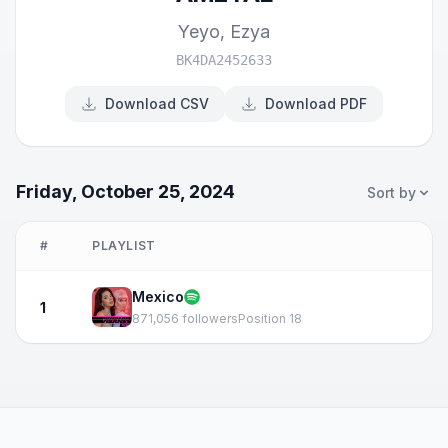
Yeyo
,
Ezya
BK4DA2452633
Download CSV
Download PDF
Friday, October 25, 2024
Sort by
#
PLAYLIST
Mexico
1
871,056 followers
Position 18