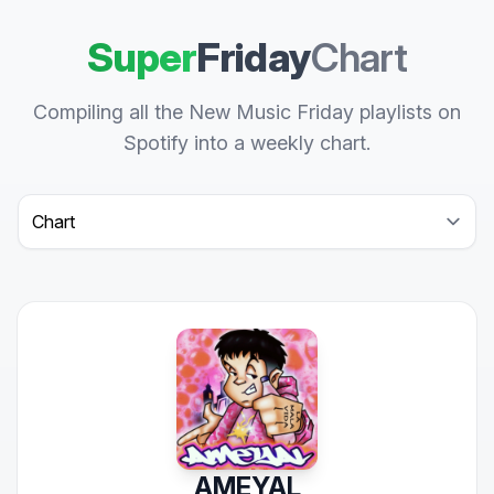
Super
Friday
Chart
Compiling all the New Music Friday playlists on
Spotify into a weekly chart.
Select a tab
AMEYAL