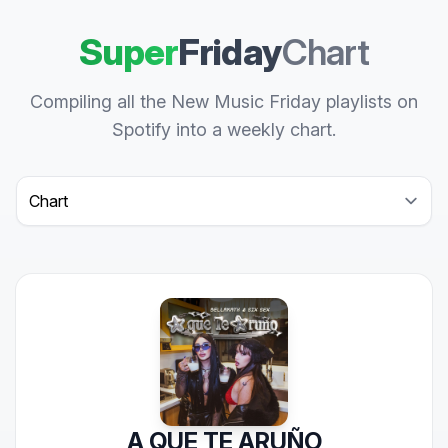
Super
Friday
Chart
Compiling all the New Music Friday playlists on
Spotify into a weekly chart.
Select a tab
A QUE TE ARUÑO