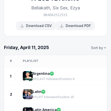
Bellakath
,
Six Sex
,
Ezya
BK4DA2512531
Download CSV
Download PDF
Friday, April 11, 2025
Sort by
#
PLAYLIST
Argentina
1
303,437 followers
Position 9
Latin
2
611,317 followers
Position 35
Latin America