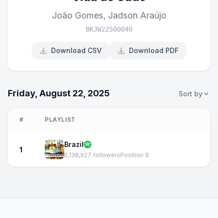
João Gomes
,
Jadson Araújo
BKJW22500040
Download CSV
Download PDF
Friday, August 22, 2025
Sort by
#
PLAYLIST
Brazil
1
2,138,927 followers
Position 9