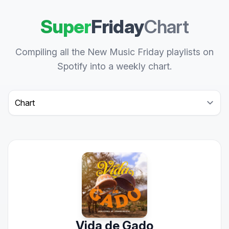
Super
Friday
Chart
Compiling all the New Music Friday playlists on
Spotify into a weekly chart.
Select a tab
Vida de Gado