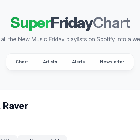
Super
Friday
Chart
all the New Music Friday playlists on Spotify into a we
Chart
Artists
Alerts
Newsletter
A Raver