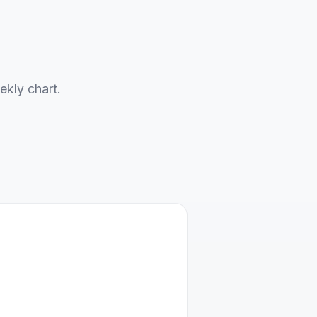
ekly chart.