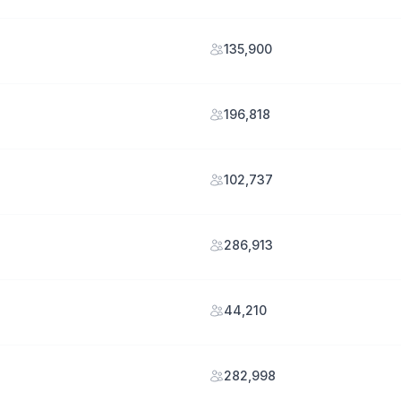
135,900
196,818
102,737
286,913
44,210
282,998