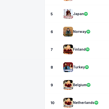
Japan
5
Norway
6
Finland
7
Turkey
8
Belgium
9
Netherlands
10