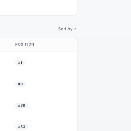
Sort by
POSITION
#1
#8
#38
#53