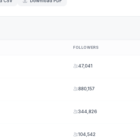
d CSV
Download PDF
FOLLOWERS
47,041
880,157
344,826
104,542