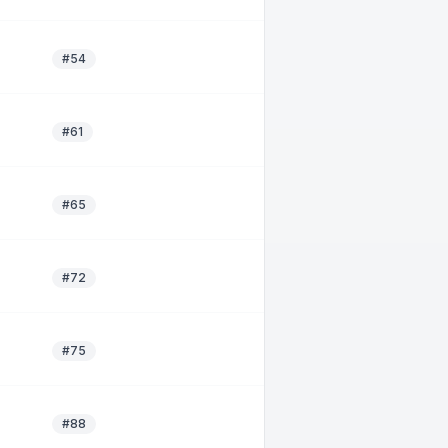
#54
#61
#65
#72
#75
#88