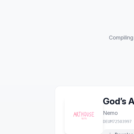
Compiling 
God’s 
Nemo
DEUM72503997