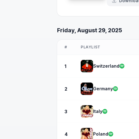
Downloa
Friday, August 29, 2025
#
PLAYLIST
Switzerland
1
Germany
2
Italy
3
Poland
4