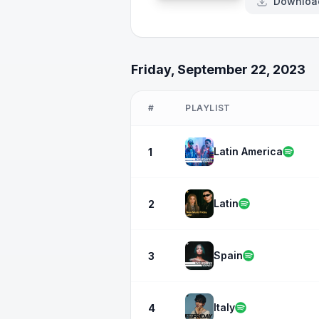
Downloa
Friday, September 22, 2023
#
PLAYLIST
Latin America
1
Latin
2
Spain
3
Italy
4