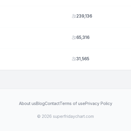
239,136
65,316
31,565
About us
Blog
Contact
Terms of use
Privacy Policy
© 2026 superfridaychart.com