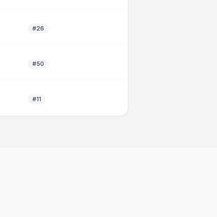
#26
#50
#11