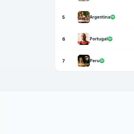
Argentina
5
Portugal
6
Peru
7