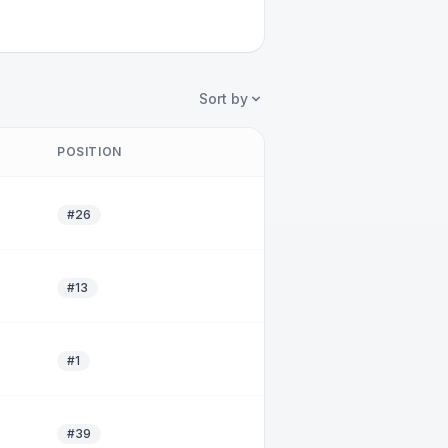
Sort by
POSITION
#26
#13
#1
#39