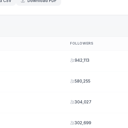
d CSV
Download PDF
FOLLOWERS
942,113
580,255
304,027
302,699