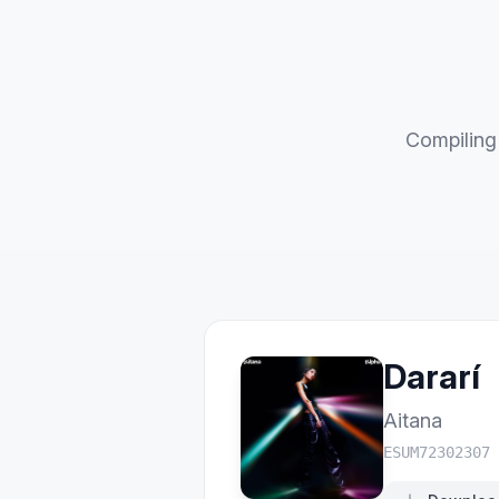
Compiling 
Dararí
Aitana
ESUM72302307