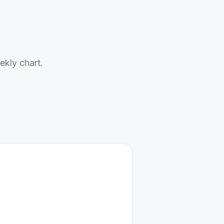
ekly chart.