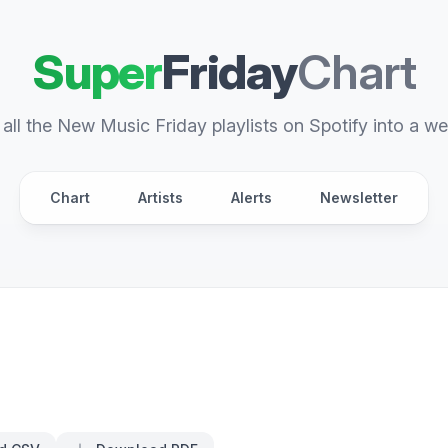
Super
Friday
Chart
all the New Music Friday playlists on Spotify into a we
Chart
Artists
Alerts
Newsletter