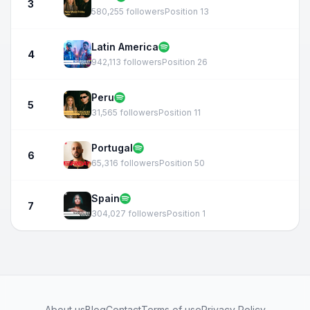
3
580,255 followers
Position 13
Latin America
4
942,113 followers
Position 26
Peru
5
31,565 followers
Position 11
Portugal
6
65,316 followers
Position 50
Spain
7
304,027 followers
Position 1
About us
Blog
Contact
Terms of use
Privacy Policy