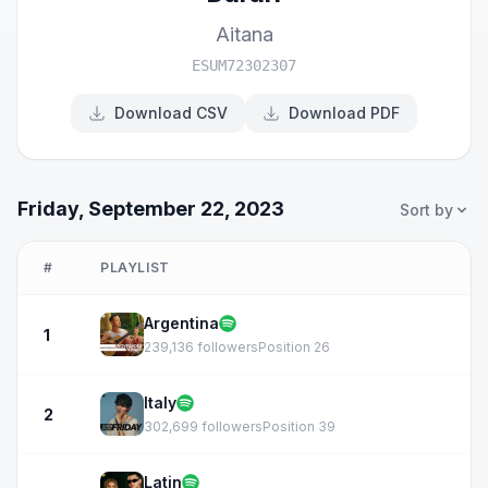
Aitana
ESUM72302307
Download CSV
Download PDF
Friday, September 22, 2023
Sort by
#
PLAYLIST
Argentina
1
239,136 followers
Position 26
Italy
2
302,699 followers
Position 39
Latin