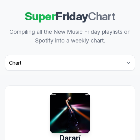
Super
Friday
Chart
Compiling all the New Music Friday playlists on
Spotify into a weekly chart.
Select a tab
Dararí