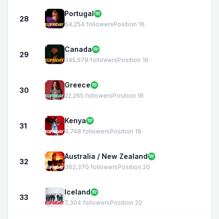
Portugal
28
64,254 followers
Position 16
Canada
29
345,578 followers
Position 16
Greece
30
22,265 followers
Position 16
Kenya
31
4,748 followers
Position 18
Australia / New Zealand
32
362,370 followers
Position 20
Iceland
33
7,304 followers
Position 20