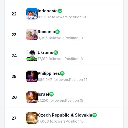
Indonesia
22
165,902 followers
Position 13
Romania
23
9,396 followers
Position 13
Ukraine
24
17,180 followers
Position 13
Philippines
25
686,947 followers
Position 14
Israel
26
21,250 followers
Position 15
Czech Republic & Slovakia
27
17,663 followers
Position 15