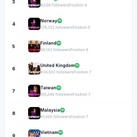
3
8,536 followers
Position 4
Norway
4
178,022 followers
Position 5
Finland
5
86,143 followers
Position 6
United Kingdom
6
834,502 followers
Position 7
Taiwan
7
105,246 followers
Position 7
Malaysia
8
61,426 followers
Position 7
Vietnam
9