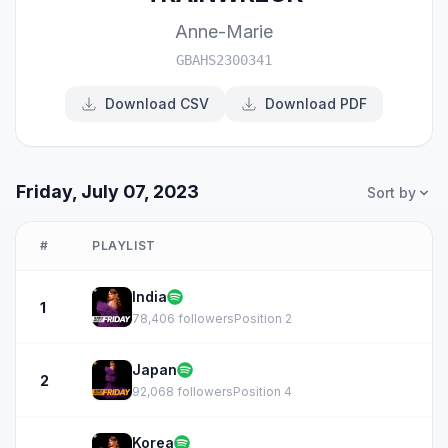
Anne-Marie
GBAHS2300341
Download CSV
Download PDF
Friday, July 07, 2023
Sort by
#
PLAYLIST
India
1
78,406 followers
Position 2
Japan
2
92,068 followers
Position 4
Korea