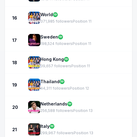
World
16
371,985 followers
Position 11
Sweden
17
198,524 followers
Position 11
Hong Kong
18
39,657 followers
Position 11
Thailand
19
44,311 followers
Position 12
Netherlands
20
256,588 followers
Position 13
Italy
21
299,967 followers
Position 13