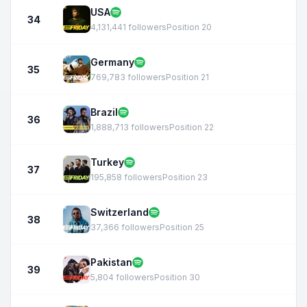
USA
34
4,131,441 followers
Position 20
Germany
35
769,783 followers
Position 21
Brazil
36
1,888,713 followers
Position 22
Turkey
37
195,858 followers
Position 23
Switzerland
38
37,366 followers
Position 25
Pakistan
39
5,804 followers
Position 30