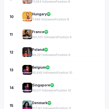
17,054 followers
Position 8
Hungary
10
7,499 followers
Position 8
France
11
291,331 followers
Position 9
Poland
12
68,321 followers
Position 9
Belgium
13
30,645 followers
Position 10
Singapore
14
39,011 followers
Position 10
Denmark
15
107,141 followers
Position 11