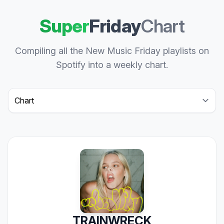
Super
Friday
Chart
Compiling all the New Music Friday playlists on
Spotify into a weekly chart.
Select a tab
TRAINWRECK