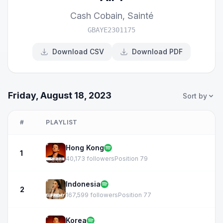
Cash Cobain
,
Sainté
GBAYE2301175
Download CSV
Download PDF
Friday, August 18, 2023
Sort by
#
PLAYLIST
Hong Kong
1
40,173 followers
Position 79
Indonesia
2
167,599 followers
Position 77
Korea