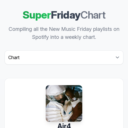
Super
Friday
Chart
Compiling all the New Music Friday playlists on
Spotify into a weekly chart.
Select a tab
Air4