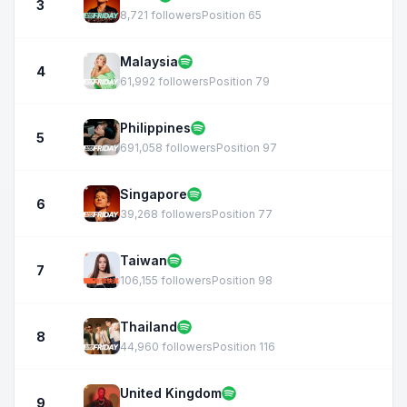
3
8,721 followers
Position 65
Malaysia
4
61,992 followers
Position 79
Philippines
5
691,058 followers
Position 97
Singapore
6
39,268 followers
Position 77
Taiwan
7
106,155 followers
Position 98
Thailand
8
44,960 followers
Position 116
United Kingdom
9