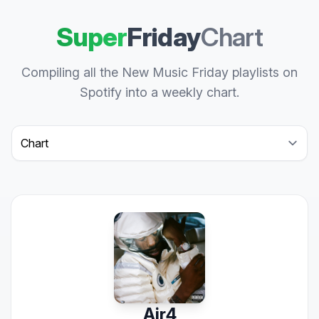
Super
Friday
Chart
Compiling all the New Music Friday playlists on
Spotify into a weekly chart.
Select a tab
Air4