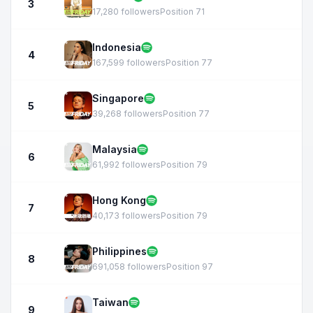
3
17,280 followers
Position 71
Indonesia
4
167,599 followers
Position 77
Singapore
5
39,268 followers
Position 77
Malaysia
6
61,992 followers
Position 79
Hong Kong
7
40,173 followers
Position 79
Philippines
8
691,058 followers
Position 97
Taiwan
9