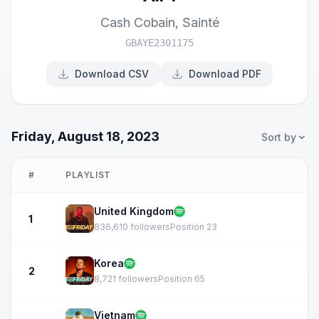
Cash Cobain
,
Sainté
GBAYE2301175
Download CSV
Download PDF
Friday, August 18, 2023
Sort by
#
PLAYLIST
United Kingdom
1
836,610 followers
Position 23
Korea
2
8,721 followers
Position 65
Vietnam