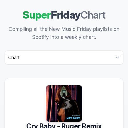
Super
Friday
Chart
Compiling all the New Music Friday playlists on
Spotify into a weekly chart.
Select a tab
Cry Baby - Ruger Remix