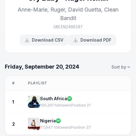
Anne-Marie
,
Ruger
,
David Guetta
,
Clean
Bandit
GBCEN2400187
Download CSV
Download PDF
Friday, September 20, 2024
Sort by
#
PLAYLIST
South Africa
1
100,261 followers
Position 21
Nigeria
2
77,947 followers
Position 37