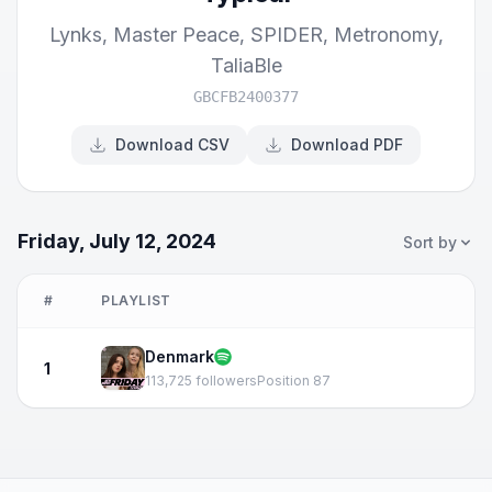
Lynks
,
Master Peace
,
SPIDER
,
Metronomy
,
TaliaBle
GBCFB2400377
Download CSV
Download PDF
Friday, July 12, 2024
Sort by
#
PLAYLIST
Denmark
1
113,725 followers
Position 87