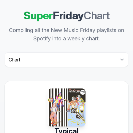
Super
Friday
Chart
Compiling all the New Music Friday playlists on
Spotify into a weekly chart.
Select a tab
Typical