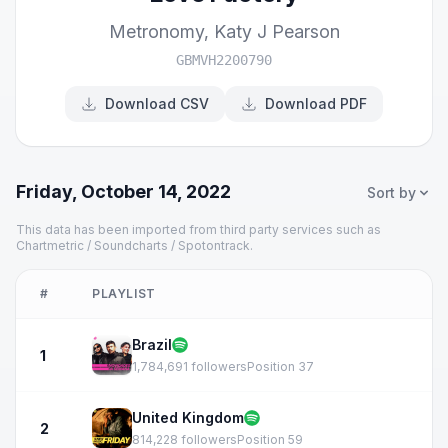
Metronomy
,
Katy J Pearson
GBMVH2200790
Download CSV
Download PDF
Friday, October 14, 2022
Sort by
This data has been imported from third party services such as
Chartmetric / Soundcharts / Spotontrack.
#
PLAYLIST
Brazil
1
1,784,691 followers
Position 37
United Kingdom
2
814,228 followers
Position 59