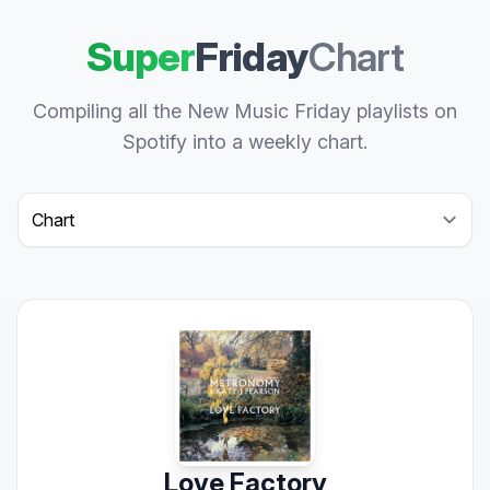
Super
Friday
Chart
Compiling all the New Music Friday playlists on
Spotify into a weekly chart.
Select a tab
Love Factory