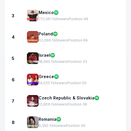
Mexico
3
721,361 followers
Position 46
Poland
4
62,066 followers
Position 69
Israel
5
18,060 followers
Position 33
Greece
6
14,020 followers
Position 50
Czech Republic & Slovakia
7
13,909 followers
Position 36
Romania
8
6,350 followers
Position 40