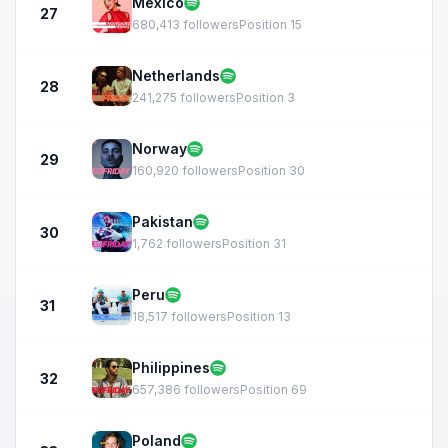
Mexico
27
680,413 followers
Position 15
Netherlands
28
241,275 followers
Position 3
Norway
29
160,920 followers
Position 30
Pakistan
30
1,762 followers
Position 31
Peru
31
18,517 followers
Position 13
Philippines
32
657,386 followers
Position 69
Poland