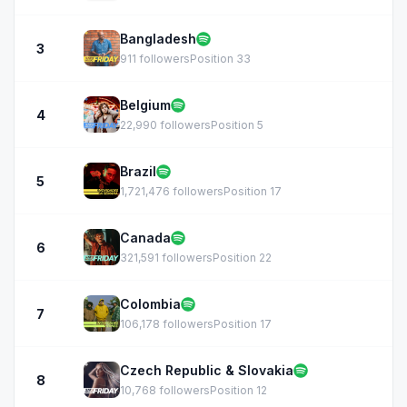
Bangladesh
3
911 followers
Position 33
Belgium
4
22,990 followers
Position 5
Brazil
5
1,721,476 followers
Position 17
Canada
6
321,591 followers
Position 22
Colombia
7
106,178 followers
Position 17
Czech Republic & Slovakia
8
10,768 followers
Position 12