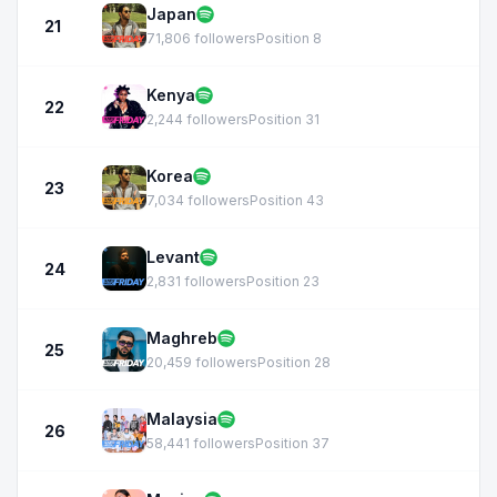
Japan
21
71,806 followers
Position 8
Kenya
22
2,244 followers
Position 31
Korea
23
7,034 followers
Position 43
Levant
24
2,831 followers
Position 23
Maghreb
25
20,459 followers
Position 28
Malaysia
26
58,441 followers
Position 37