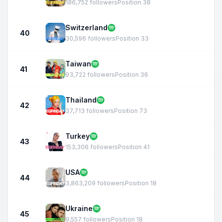
186,752 followers
Position 38
Switzerland
40
30,596 followers
Position 33
Taiwan
41
93,722 followers
Position 36
Thailand
42
37,713 followers
Position 73
Turkey
43
153,306 followers
Position 41
USA
44
3,863,209 followers
Position 18
Ukraine
45
9,557 followers
Position 18