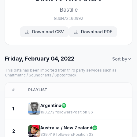
Bastille
GBUM72103992
Download CSV
Download PDF
Friday, February 04, 2022
Sort by
This data has been imported from third party services such as
Chartmetric / Soundcharts / Spotontrack.
#
PLAYLIST
Argentina
1
190,272 followers
Position 36
Australia / New Zealand
2
339,419 followers
Position 33