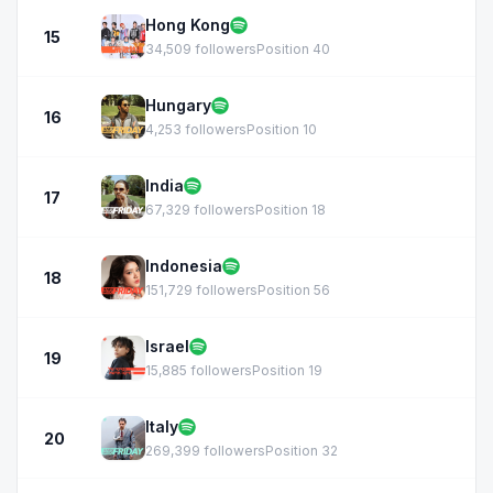
Hong Kong
15
34,509 followers
Position 40
Hungary
16
4,253 followers
Position 10
India
17
67,329 followers
Position 18
Indonesia
18
151,729 followers
Position 56
Israel
19
15,885 followers
Position 19
Italy
20
269,399 followers
Position 32