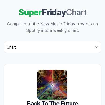
Super
Friday
Chart
Compiling all the New Music Friday playlists on
Spotify into a weekly chart.
Select a tab
Back To The Future