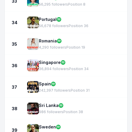
33
56,295 followers
Position 8
Portugal
34
56,678 followers
Position 36
Romania
35
4,290 followers
Position 19
Singapore
36
36,894 followers
Position 34
Spain
37
242,397 followers
Position 31
Sri Lanka
38
986 followers
Position 38
Sweden
39