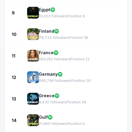
Egypt
9
10,203 followers
Position 9
Finland
10
78,733 followers
Position 18
France
11
269,052 followers
Position 22
Germany
12
696,796 followers
Position 30
Greece
13
8,430 followers
Position 36
Gulf
14
21,460 followers
Position 5