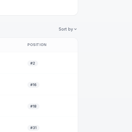
Sort by
POSITION
#2
#16
#18
#31