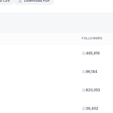
d CSV
Download PDF
FOLLOWERS
465,816
96,184
820,053
36,402