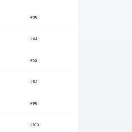
#38
#44
#52
#53
#98
#103