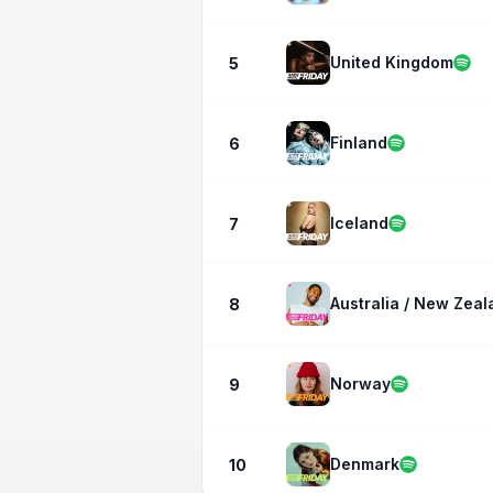
United Kingdom
5
Finland
6
Iceland
7
Australia / New Zeal
8
Norway
9
Denmark
10