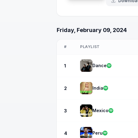
Downloa
Friday, February 09, 2024
#
PLAYLIST
Dance
1
India
2
Mexico
3
Peru
4