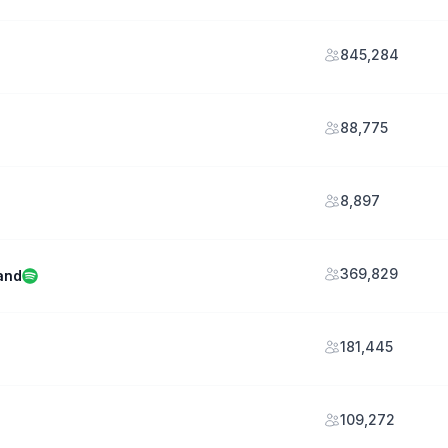
845,284
88,775
8,897
369,829
and
181,445
109,272