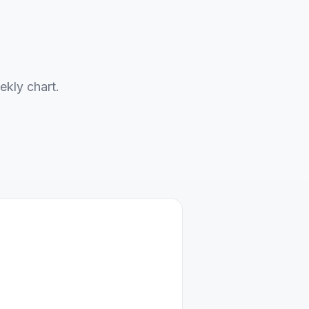
ekly chart.