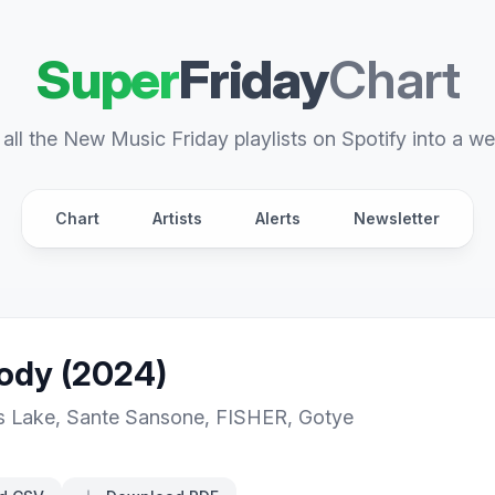
Super
Friday
Chart
all the New Music Friday playlists on Spotify into a we
Chart
Artists
Alerts
Newsletter
dy (2024)
s Lake
,
Sante Sansone
,
FISHER
,
Gotye