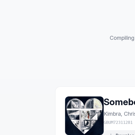
Compiling 
Somebo
Kimbra
,
Chri
GBUM72311281