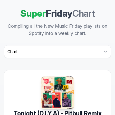
Super
Friday
Chart
Compiling all the New Music Friday playlists on
Spotify into a weekly chart.
Select a tab
Tonight (D.I.Y.A) - Pitbull Remix