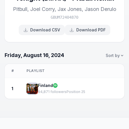
Pitbull
,
Joel Corry
,
Jax Jones
,
Jason Derulo
GBUM72404870
Download CSV
Download PDF
Friday, August 16, 2024
Sort by
#
PLAYLIST
Finland
1
94,871 followers
Position 25