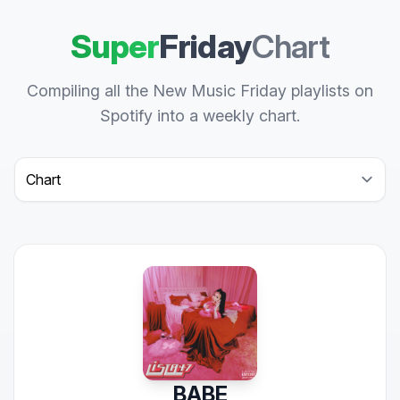
Super
Friday
Chart
Compiling all the New Music Friday playlists on
Spotify into a weekly chart.
Select a tab
BABE