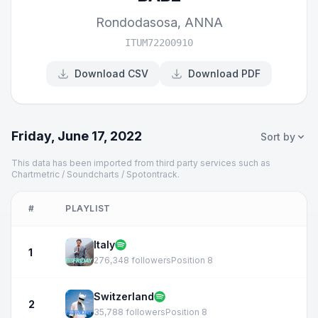
Rondodasosa
,
ANNA
ITUM72200910
Download CSV
Download PDF
Friday, June 17, 2022
Sort by
This data has been imported from third party services such as
Chartmetric / Soundcharts / Spotontrack.
#
PLAYLIST
Italy
1
276,348 followers
Position 8
Switzerland
2
35,788 followers
Position 8