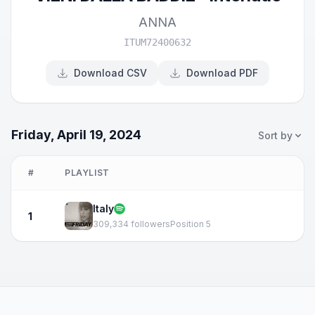
ANNA
ITUM72400632
Download CSV
Download PDF
Friday, April 19, 2024
Sort by
#
PLAYLIST
Italy
1
309,334 followers
Position 5