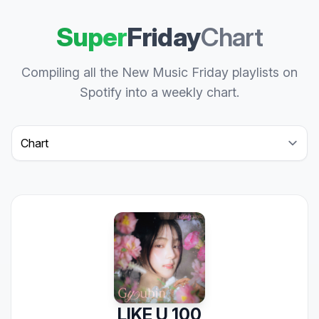
Super
Friday
Chart
Compiling all the New Music Friday playlists on
Spotify into a weekly chart.
Select a tab
LIKE U 100