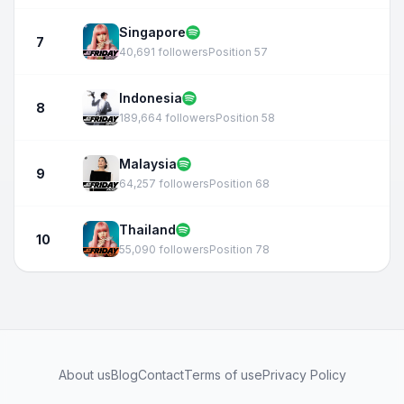
Singapore
7
40,691 followers
Position 57
Indonesia
8
189,664 followers
Position 58
Malaysia
9
64,257 followers
Position 68
Thailand
10
55,090 followers
Position 78
About us
Blog
Contact
Terms of use
Privacy Policy