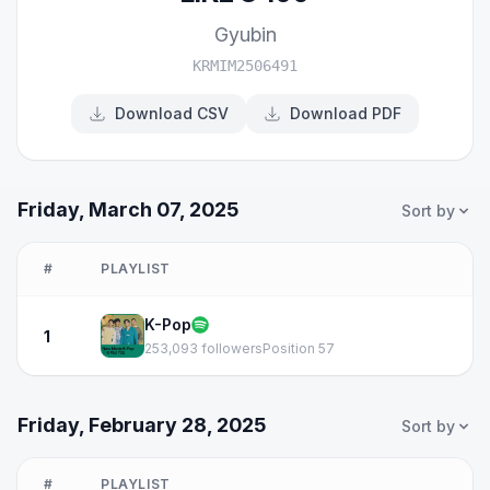
Gyubin
KRMIM2506491
Download CSV
Download PDF
Friday, March 07, 2025
Sort by
#
PLAYLIST
K-Pop
1
253,093 followers
Position 57
Friday, February 28, 2025
Sort by
#
PLAYLIST