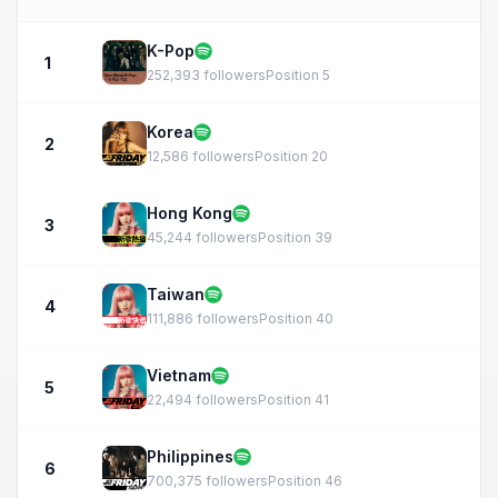
K-Pop
1
252,393 followers
Position 5
Korea
2
12,586 followers
Position 20
Hong Kong
3
45,244 followers
Position 39
Taiwan
4
111,886 followers
Position 40
Vietnam
5
22,494 followers
Position 41
Philippines
6
700,375 followers
Position 46