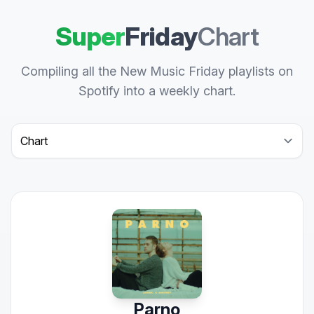
Super
Friday
Chart
Compiling all the New Music Friday playlists on
Spotify into a weekly chart.
Select a tab
Parno