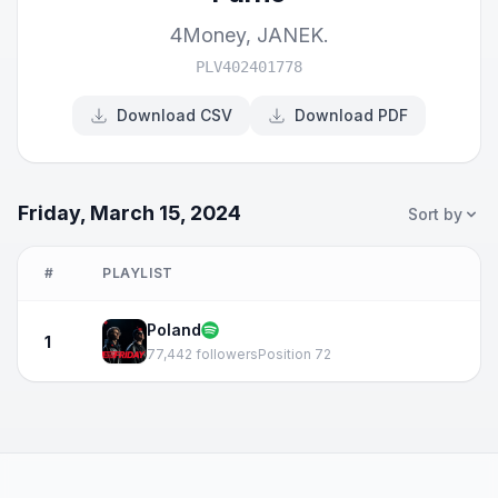
4Money
,
JANEK.
PLV402401778
Download CSV
Download PDF
Friday, March 15, 2024
Sort by
#
PLAYLIST
Poland
1
77,442 followers
Position 72