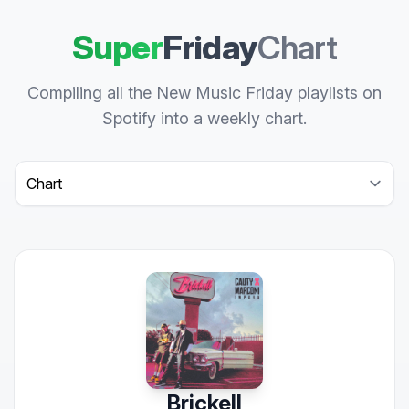
Super
Friday
Chart
Compiling all the New Music Friday playlists on
Spotify into a weekly chart.
Select a tab
Brickell