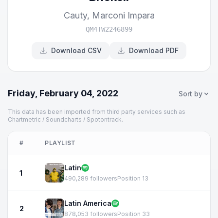
Cauty
,
Marconi Impara
QM4TW2246899
Download CSV
Download PDF
Friday, February 04, 2022
Sort by
This data has been imported from third party services such as
Chartmetric / Soundcharts / Spotontrack.
#
PLAYLIST
Latin
1
490,289 followers
Position 13
Latin America
2
878,053 followers
Position 33