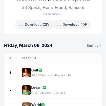
38 Spesh
,
Harry Fraud
,
Ransom
QM4TW2456958
Download CSV
Download PDF
Friday, March 08, 2024
Sort by
#
PLAYLIST
Gulf
1
36,727 followers
Position 49
Levant
2
5,113 followers
Position 51
World