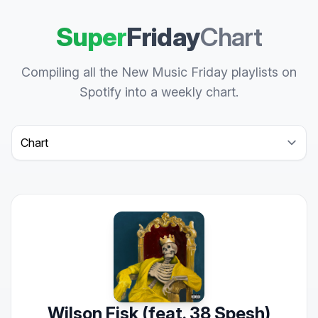
Super
Friday
Chart
Compiling all the New Music Friday playlists on
Spotify into a weekly chart.
Select a tab
Wilson Fisk (feat. 38 Spesh)