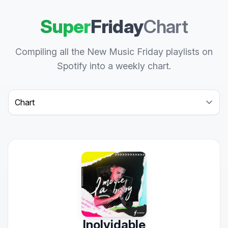
Super
Friday
Chart
Compiling all the New Music Friday playlists on
Spotify into a weekly chart.
Select a tab
Inolvidable