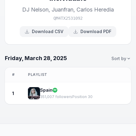
DJ Nelson
,
Juanfran
,
Carlos Heredia
QM4TX2531092
Download CSV
Download PDF
Friday, March 28, 2025
Sort by
#
PLAYLIST
Spain
1
351,007 followers
Position 30