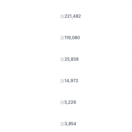
221,482
119,080
25,838
14,972
5,226
3,854