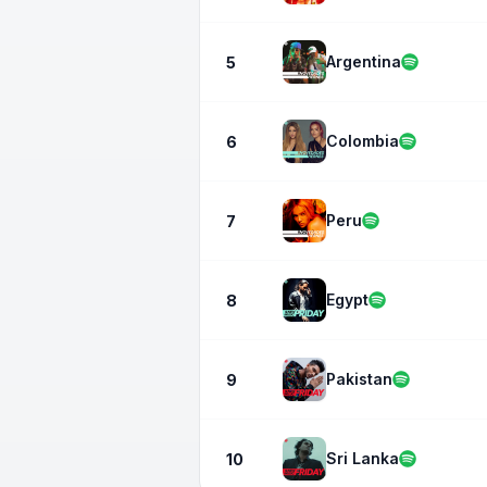
Argentina
5
Colombia
6
Peru
7
Egypt
8
Pakistan
9
Sri Lanka
10