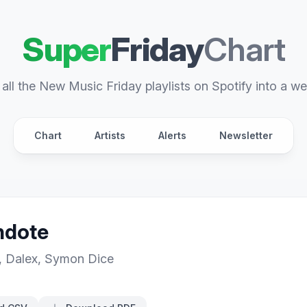
Super
Friday
Chart
all the New Music Friday playlists on Spotify into a we
Chart
Artists
Alerts
Newsletter
ndote
,
Dalex
,
Symon Dice