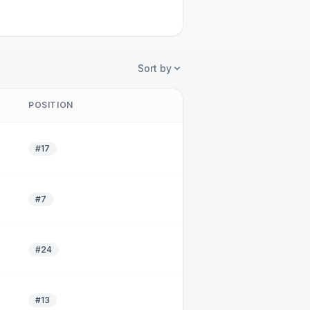
Sort by
POSITION
#17
#7
#24
#13