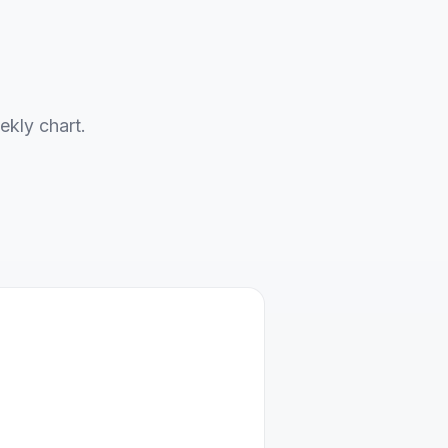
ekly chart.