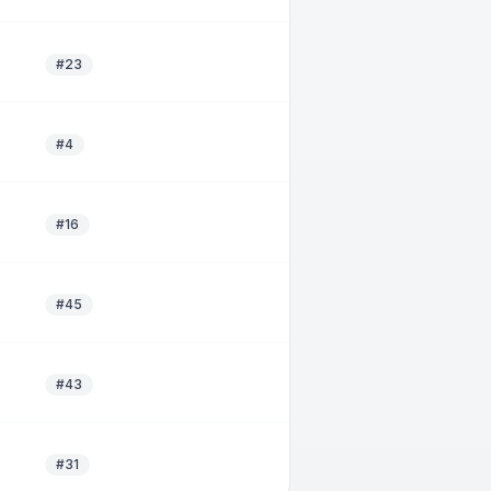
#23
#4
#16
#45
#43
#31