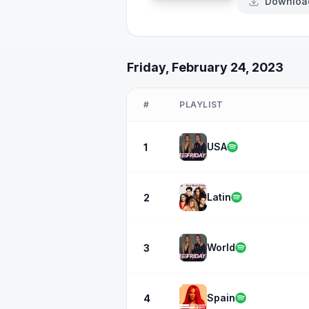
Downloa
Friday, February 24, 2023
#
PLAYLIST
USA
1
Latin
2
World
3
Spain
4