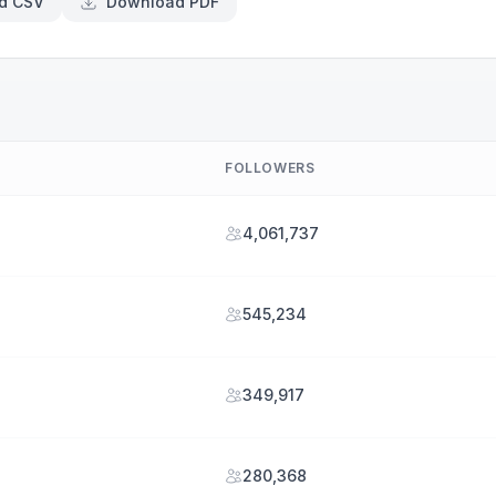
d CSV
Download PDF
FOLLOWERS
4,061,737
545,234
349,917
280,368