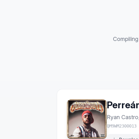
Compiling 
Perreá
Ryan Castro
QM9WM2300013