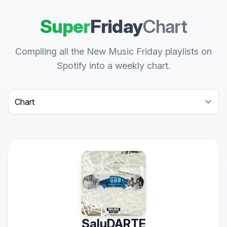
Super
Friday
Chart
Compiling all the New Music Friday playlists on
Spotify into a weekly chart.
Select a tab
SaluDARTE