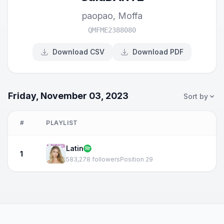
paopao
,
Moffa
QMFME2388080
Download CSV
Download PDF
Friday, November 03, 2023
Sort by
#
PLAYLIST
Latin
1
583,278 followers
Position 29