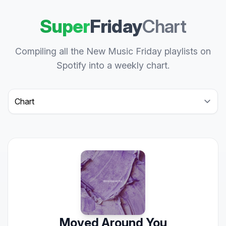
Super
Friday
Chart
Compiling all the New Music Friday playlists on
Spotify into a weekly chart.
Select a tab
Moved Around You