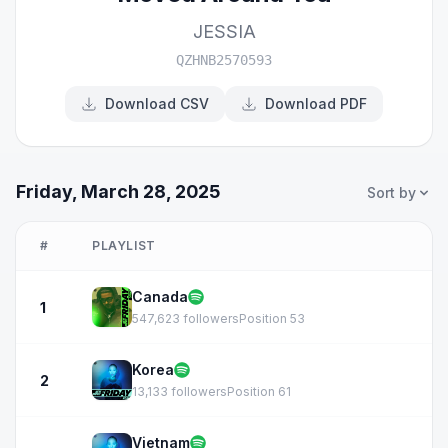
JESSIA
QZHNB2570593
Download CSV
Download PDF
Friday, March 28, 2025
Sort by
#
PLAYLIST
Canada
1
547,623 followers
Position 53
Korea
2
13,133 followers
Position 61
Vietnam