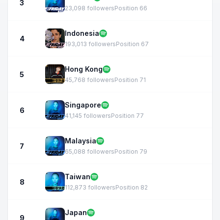
3
23,098 followers
Position 66
Indonesia
4
193,013 followers
Position 67
Hong Kong
5
45,768 followers
Position 71
Singapore
6
41,145 followers
Position 77
Malaysia
7
65,088 followers
Position 79
Taiwan
8
112,873 followers
Position 82
Japan
9