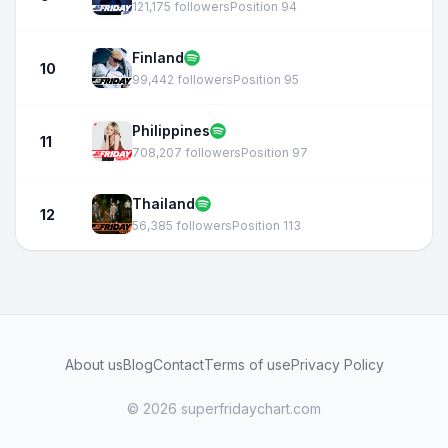
121,175 followers
Position 94
Finland
10
99,442 followers
Position 95
Philippines
11
708,207 followers
Position 97
Thailand
12
56,385 followers
Position 113
About us
Blog
Contact
Terms of use
Privacy Policy
© 2026 superfridaychart.com