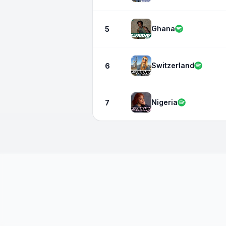
Ghana
5
Switzerland
6
Nigeria
7