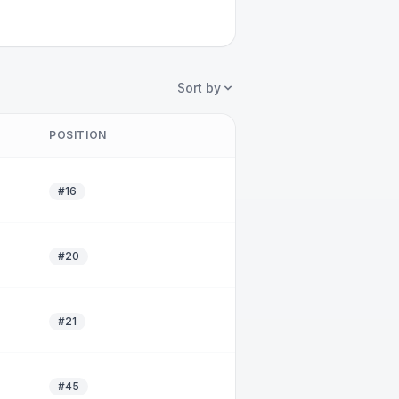
Sort by
POSITION
#16
#20
#21
#45