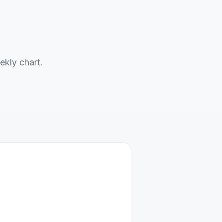
ekly chart.