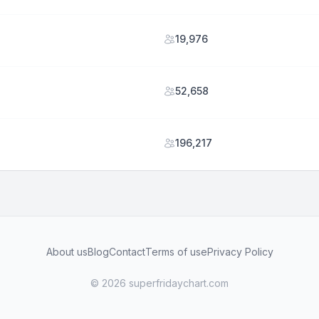
19,976
52,658
196,217
About us
Blog
Contact
Terms of use
Privacy Policy
© 2026 superfridaychart.com