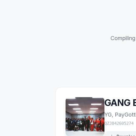
Compiling 
GANG B
YG
,
PayGott
QZJ842605274