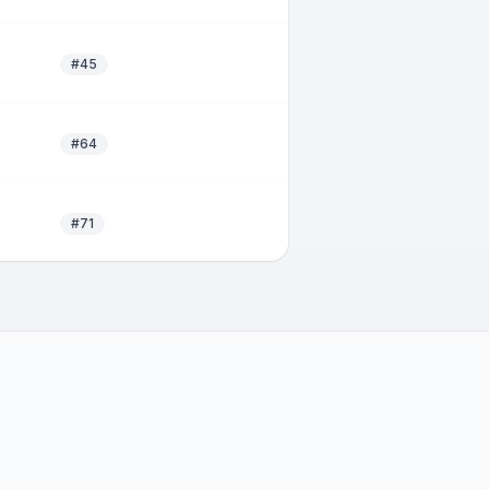
#45
#64
#71