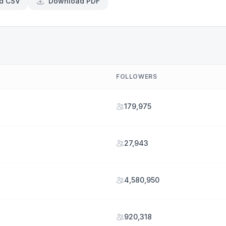
d CSV
Download PDF
FOLLOWERS
179,975
27,943
4,580,950
920,318