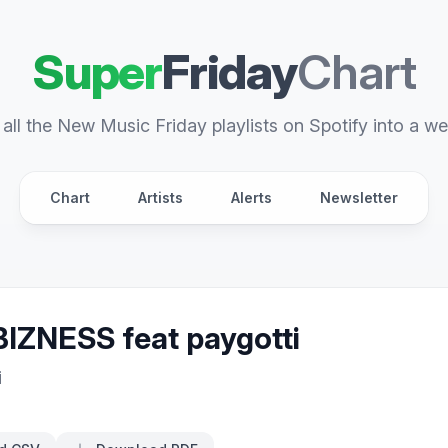
Super
Friday
Chart
all the New Music Friday playlists on Spotify into a we
Chart
Artists
Alerts
Newsletter
IZNESS feat paygotti
i