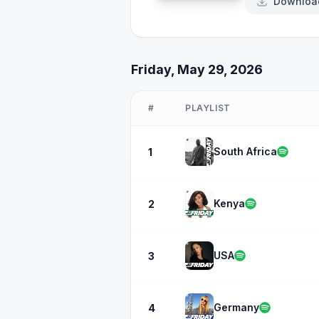
Downloa
Friday, May 29, 2026
#
PLAYLIST
South Africa
1
Kenya
2
USA
3
Germany
4