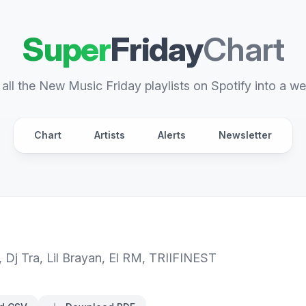
Super
Friday
Chart
all the New Music Friday playlists on Spotify into a we
Chart
Artists
Alerts
Newsletter
,
Dj Tra
,
Lil Brayan
,
El RM
,
TRIIFINEST