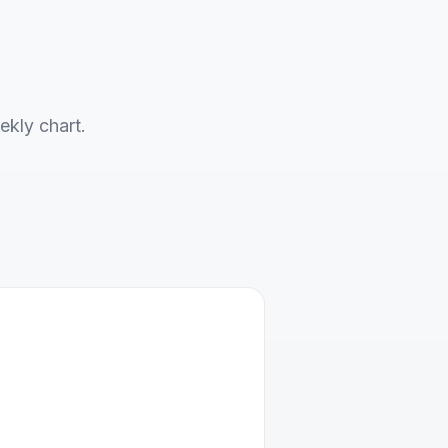
ekly chart.