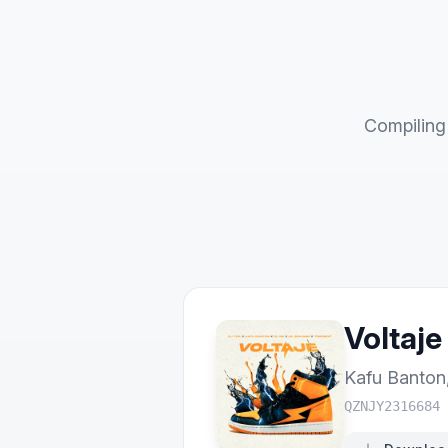
Compiling 
Voltaje
Kafu Banton
QZNJY2316684