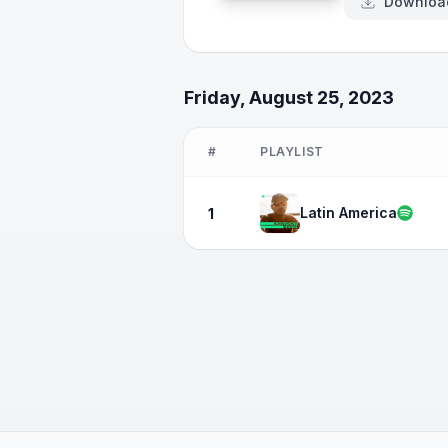
Downloa
Friday, August 25, 2023
#
PLAYLIST
Latin America
1