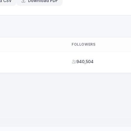
d CSV
Download PDF
FOLLOWERS
940,504