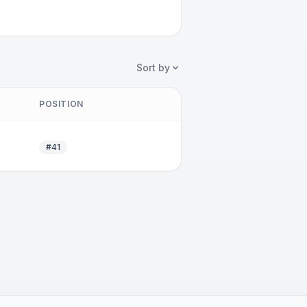
Sort by
POSITION
#41