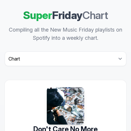
Super
Friday
Chart
Compiling all the New Music Friday playlists on
Spotify into a weekly chart.
Select a tab
Don't Care No More