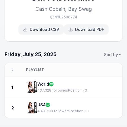
Cash Cobain
,
Bay Swag
QZNMU2508774
Download CSV
Download PDF
Friday, July 25, 2025
Sort by
#
PLAYLIST
World
1
437,328 followers
Position 73
USA
2
4,418,510 followers
Position 73