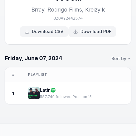
Brray
,
Rodrigo Films
,
Kreizy k
QZQAY2442574
Download CSV
Download PDF
Friday, June 07, 2024
Sort by
#
PLAYLIST
Latin
1
587,749 followers
Position 15