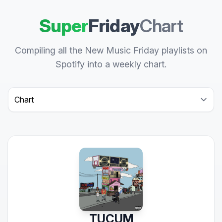
Super
Friday
Chart
Compiling all the New Music Friday playlists on
Spotify into a weekly chart.
Select a tab
TUCUM