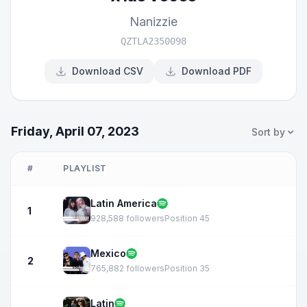
Nanizzie
QZTLA2350098
Download CSV
Download PDF
Friday, April 07, 2023
Sort by
#
PLAYLIST
Latin America
1
928,588 followers
Position 45
Mexico
2
765,882 followers
Position 35
Latin