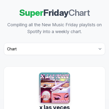
Super
Friday
Chart
Compiling all the New Music Friday playlists on
Spotify into a weekly chart.
Select a tab
x las veces