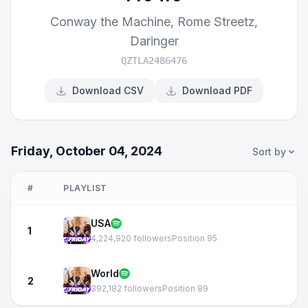
Conway the Machine
,
Rome Streetz
,
Daringer
QZTLA2486476
Download CSV
Download PDF
Friday, October 04, 2024
Sort by
#
PLAYLIST
USA
1
4,224,920 followers
Position 95
World
2
392,182 followers
Position 89