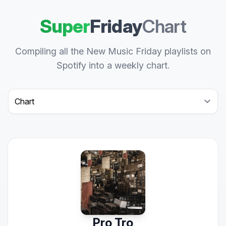
Super
Friday
Chart
Compiling all the New Music Friday playlists on
Spotify into a weekly chart.
Select a tab
Pro Tro