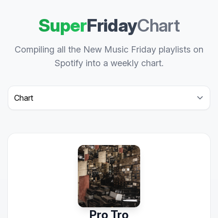
Super
Friday
Chart
Compiling all the New Music Friday playlists on
Spotify into a weekly chart.
Select a tab
Pro Tro