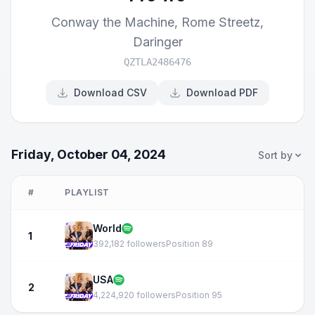
Conway the Machine
,
Rome Streetz
,
Daringer
QZTLA2486476
Download CSV
Download PDF
Friday, October 04, 2024
Sort by
#
PLAYLIST
World
1
392,182 followers
Position 89
USA
2
4,224,920 followers
Position 95