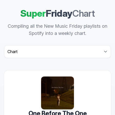
Super
Friday
Chart
Compiling all the New Music Friday playlists on
Spotify into a weekly chart.
Select a tab
One Before The One