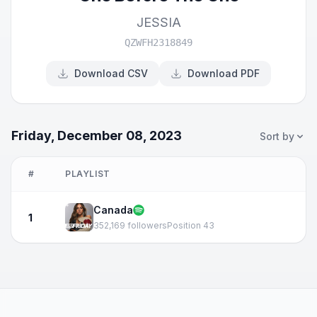
JESSIA
QZWFH2318849
Download CSV
Download PDF
Friday, December 08, 2023
Sort by
#
PLAYLIST
Canada
1
352,169 followers
Position 43