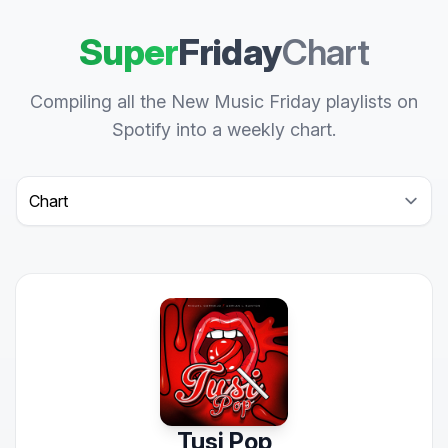
Super
Friday
Chart
Compiling all the New Music Friday playlists on
Spotify into a weekly chart.
Select a tab
Tusi Pop