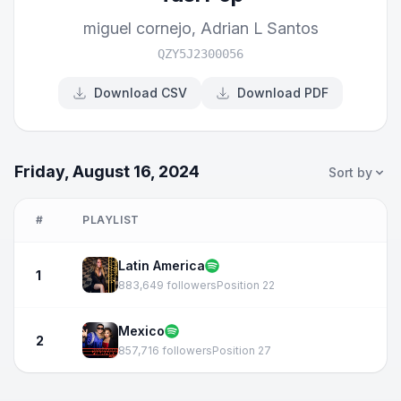
miguel cornejo
,
Adrian L Santos
QZY5J2300056
Download CSV
Download PDF
Friday, August 16, 2024
Sort by
#
PLAYLIST
Latin America
1
883,649 followers
Position 22
Mexico
2
857,716 followers
Position 27