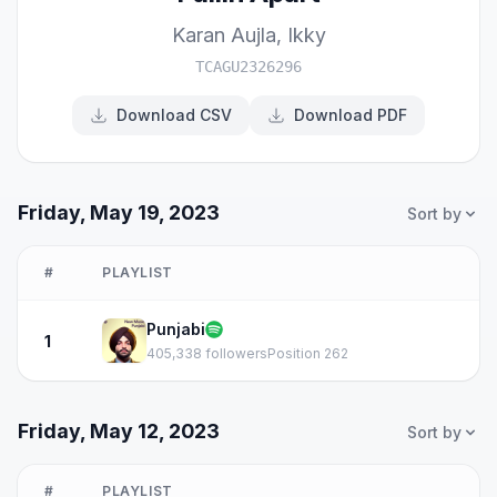
Karan Aujla
,
Ikky
TCAGU2326296
Download CSV
Download PDF
Friday, May 19, 2023
Sort by
#
PLAYLIST
Punjabi
1
405,338 followers
Position 262
Friday, May 12, 2023
Sort by
#
PLAYLIST