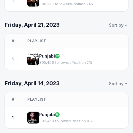
1
398,220 followers
Position 245
Friday, April 21, 2023
Sort by
#
PLAYLIST
Punjabi
1
395,496 followers
Position 215
Friday, April 14, 2023
Sort by
#
PLAYLIST
Punjabi
1
393,459 followers
Position 187