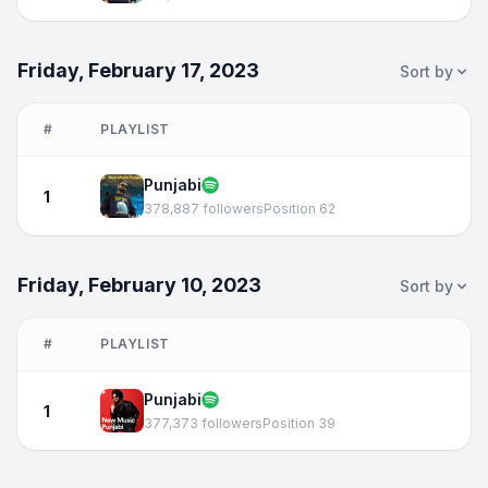
Friday, February 17, 2023
Sort by
#
PLAYLIST
Punjabi
1
378,887 followers
Position 62
Friday, February 10, 2023
Sort by
#
PLAYLIST
Punjabi
1
377,373 followers
Position 39