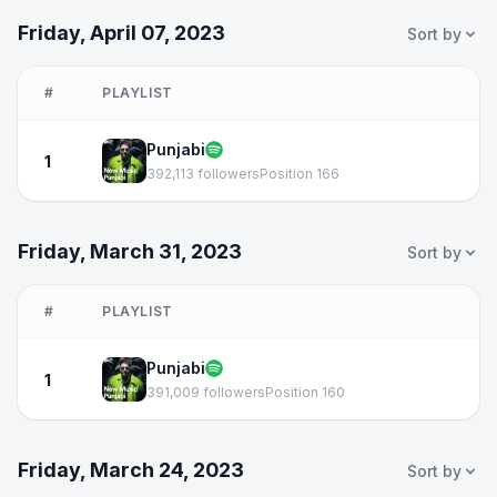
Friday, April 07, 2023
Sort by
#
PLAYLIST
Punjabi
1
392,113 followers
Position 166
Friday, March 31, 2023
Sort by
#
PLAYLIST
Punjabi
1
391,009 followers
Position 160
Friday, March 24, 2023
Sort by