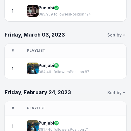
Punjabi
1
385,959 followers
Position 124
Friday, March 03, 2023
Sort by
#
PLAYLIST
Punjabi
1
384,461 followers
Position 87
Friday, February 24, 2023
Sort by
#
PLAYLIST
Punjabi
1
381,446 followers
Position 71