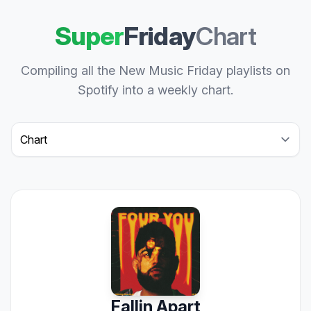
Super
Friday
Chart
Compiling all the New Music Friday playlists on
Spotify into a weekly chart.
Select a tab
Fallin Apart