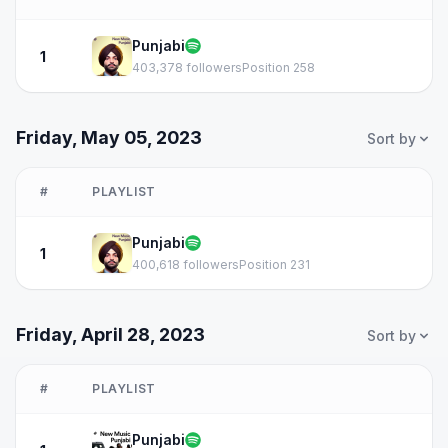
Punjabi
1
403,378 followers
Position 258
Friday, May 05, 2023
Sort by
#
PLAYLIST
Punjabi
1
400,618 followers
Position 231
Friday, April 28, 2023
Sort by
#
PLAYLIST
Punjabi