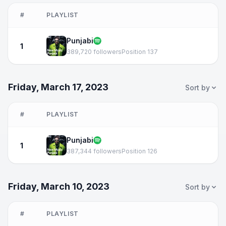
#
PLAYLIST
Punjabi
1
389,720 followers
Position 137
Friday, March 17, 2023
Sort by
#
PLAYLIST
Punjabi
1
387,344 followers
Position 126
Friday, March 10, 2023
Sort by
#
PLAYLIST