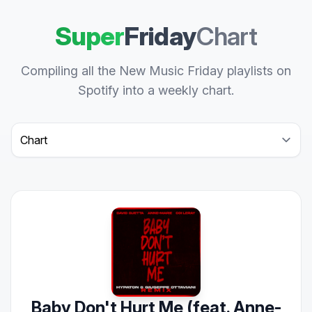
Super
Friday
Chart
Compiling all the New Music Friday playlists on
Spotify into a weekly chart.
Select a tab
Baby Don't Hurt Me (feat. Anne-