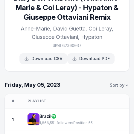
Marie & Coi Leray) - Hypaton &
Giuseppe Ottaviani Remix
Anne-Marie
,
David Guetta
,
Coi Leray
,
Giuseppe Ottaviani
,
Hypaton
UKWLG2300037
Download CSV
Download PDF
Friday, May 05, 2023
Sort by
#
PLAYLIST
Brazil
1
1,866,551 followers
Position 55