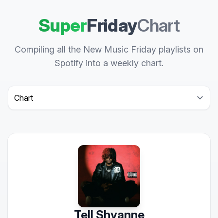
Super
Friday
Chart
Compiling all the New Music Friday playlists on
Spotify into a weekly chart.
Select a tab
Tell Shyanne