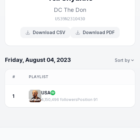
DC The Don
US39N2310430
Download CSV
Download PDF
Friday, August 04, 2023
Sort by
#
PLAYLIST
USA
1
4,150,496 followers
Position 91