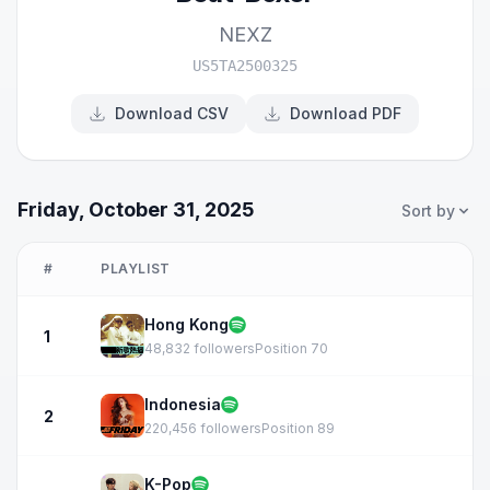
NEXZ
US5TA2500325
Download CSV
Download PDF
Friday, October 31, 2025
Sort by
#
PLAYLIST
Hong Kong
1
48,832 followers
Position 70
Indonesia
2
220,456 followers
Position 89
K-Pop