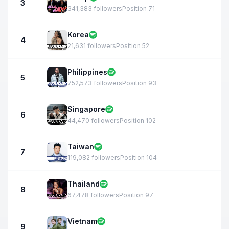
3
341,383 followers
Position 71
Korea
4
21,631 followers
Position 52
Philippines
5
752,573 followers
Position 93
Singapore
6
44,470 followers
Position 102
Taiwan
7
119,082 followers
Position 104
Thailand
8
67,478 followers
Position 97
Vietnam
9