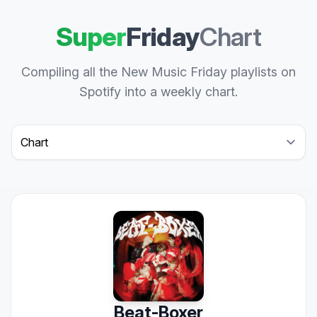
Super
Friday
Chart
Compiling all the New Music Friday playlists on
Spotify into a weekly chart.
Select a tab
Beat-Boxer