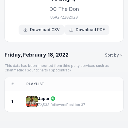
DC The Don
USA2P2202929
Download CSV
Download PDF
Friday, February 18, 2022
Sort by
This data has been imported from third party services such as
Chartmetric / Soundcharts / Spotontrack.
#
PLAYLIST
Japan
1
72,533 followers
Position 37