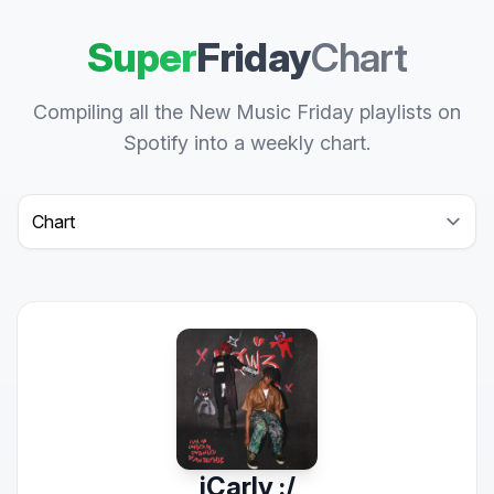
Super
Friday
Chart
Compiling all the New Music Friday playlists on
Spotify into a weekly chart.
Select a tab
iCarly :/