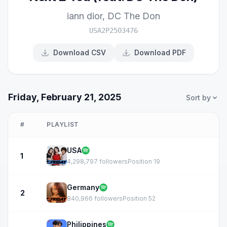
iann dior
,
DC The Don
USA2P2503476
Download CSV
Download PDF
Friday, February 21, 2025
Sort by
#
PLAYLIST
USA
1
4,298,797 followers
Position 19
Germany
2
840,966 followers
Position 52
Philippines