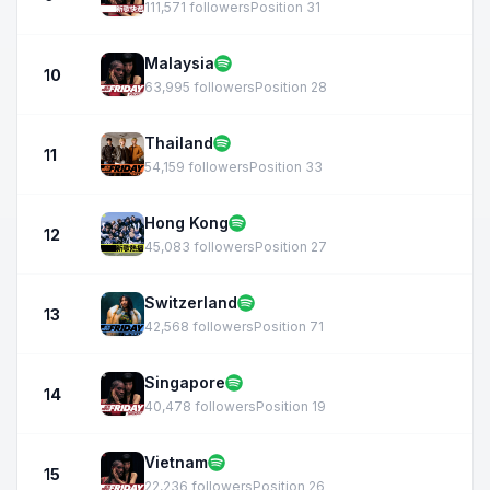
111,571 followers
Position 31
Malaysia
10
63,995 followers
Position 28
Thailand
11
54,159 followers
Position 33
Hong Kong
12
45,083 followers
Position 27
Switzerland
13
42,568 followers
Position 71
Singapore
14
40,478 followers
Position 19
Vietnam
15
22,236 followers
Position 26