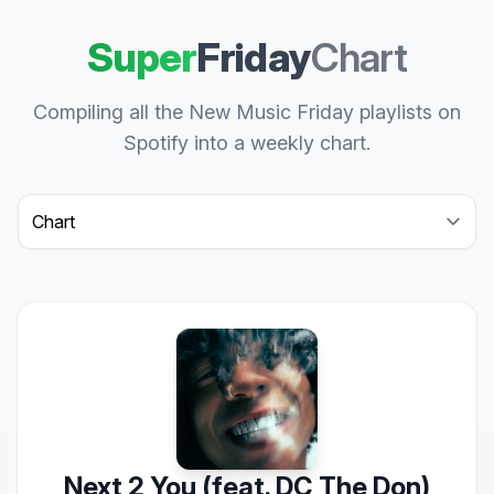
Super
Friday
Chart
Compiling all the New Music Friday playlists on
Spotify into a weekly chart.
Select a tab
Next 2 You (feat. DC The Don)