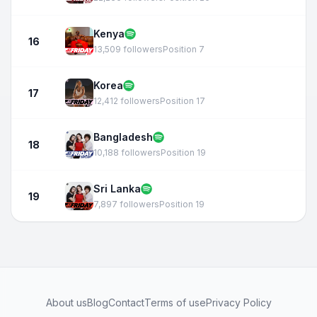
Kenya
16
13,509 followers
Position 7
Korea
17
12,412 followers
Position 17
Bangladesh
18
10,188 followers
Position 19
Sri Lanka
19
7,897 followers
Position 19
About us
Blog
Contact
Terms of use
Privacy Policy