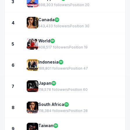
3
698,303 followers
Position 20
Canada
4
543,433 followers
Position 30
World
5
408,517 followers
Position 19
Indonesia
6
188,801 followers
Position 47
Japan
7
118,578 followers
Position 60
South Africa
8
118,384 followers
Position 28
Taiwan
9