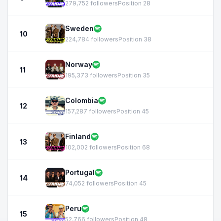
279,752 followers
Position 28
Sweden
10
224,784 followers
Position 38
Norway
11
195,373 followers
Position 35
Colombia
12
157,287 followers
Position 45
Finland
13
102,002 followers
Position 68
Portugal
14
74,052 followers
Position 45
Peru
15
52,766 followers
Position 48