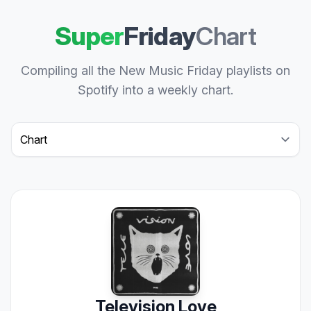
Super
Friday
Chart
Compiling all the New Music Friday playlists on
Spotify into a weekly chart.
Select a tab
Television Love