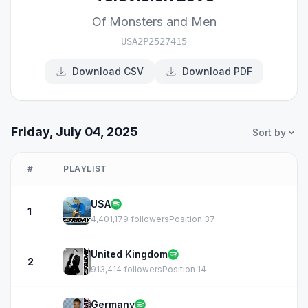
Of Monsters and Men
USA2P2527415
Download CSV
Download PDF
Friday, July 04, 2025
Sort by
#
PLAYLIST
USA
1
4,401,179 followers
Position 37
United Kingdom
2
913,414 followers
Position 14
Germany