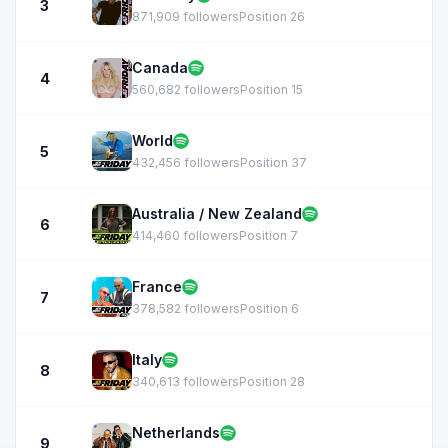
3
871,909 followers
Position 26
Canada
4
560,682 followers
Position 15
World
5
432,456 followers
Position 37
Australia / New Zealand
6
414,460 followers
Position 7
France
7
378,582 followers
Position 6
Italy
8
340,613 followers
Position 28
Netherlands
9