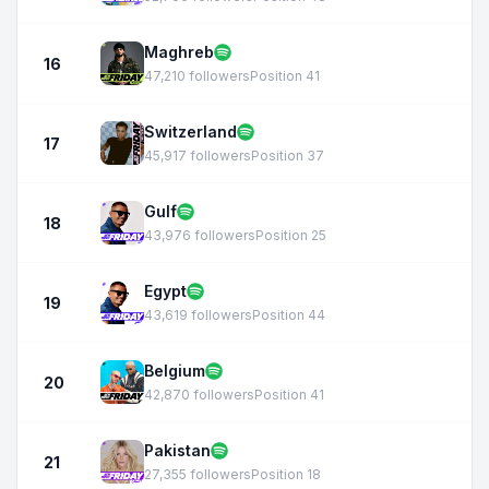
Maghreb
16
47,210 followers
Position 41
Switzerland
17
45,917 followers
Position 37
Gulf
18
43,976 followers
Position 25
Egypt
19
43,619 followers
Position 44
Belgium
20
42,870 followers
Position 41
Pakistan
21
27,355 followers
Position 18