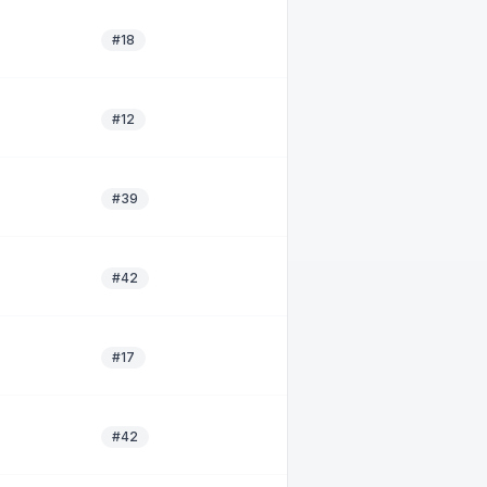
#18
#12
#39
#42
#17
#42