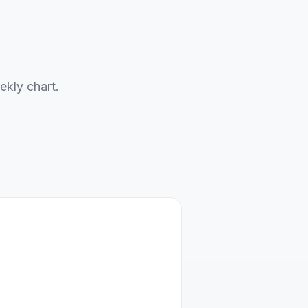
ekly chart.