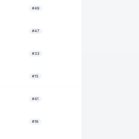
#49
#47
#33
#15
#41
#16