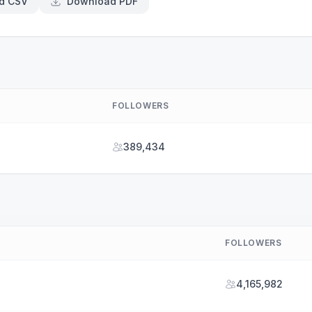
d CSV
Download PDF
FOLLOWERS
389,434
FOLLOWERS
4,165,982