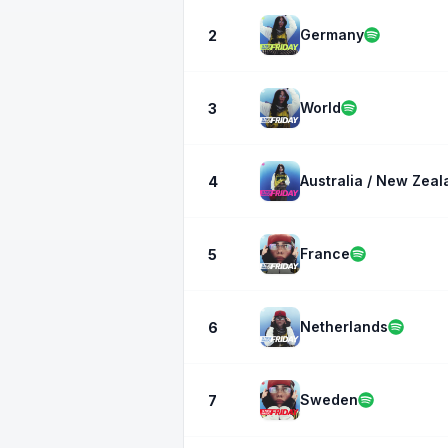
Germany
2
World
3
Australia / New Zeal
4
France
5
Netherlands
6
Sweden
7