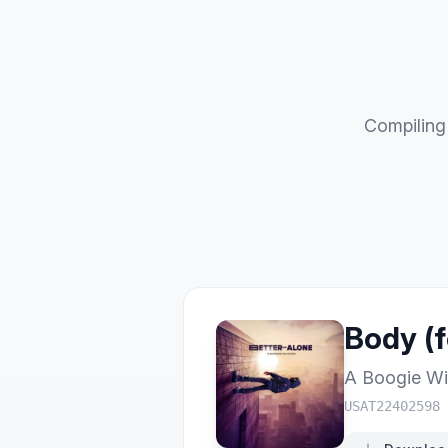
Compiling 
Body (f
A Boogie Wi
USAT22402598