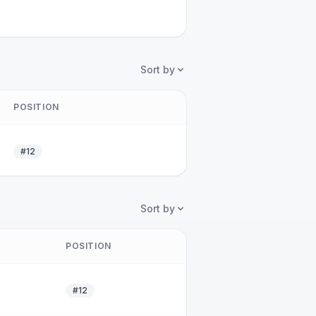
Sort by
POSITION
#12
Sort by
POSITION
#12