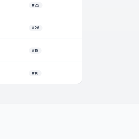
#22
#26
#18
#16