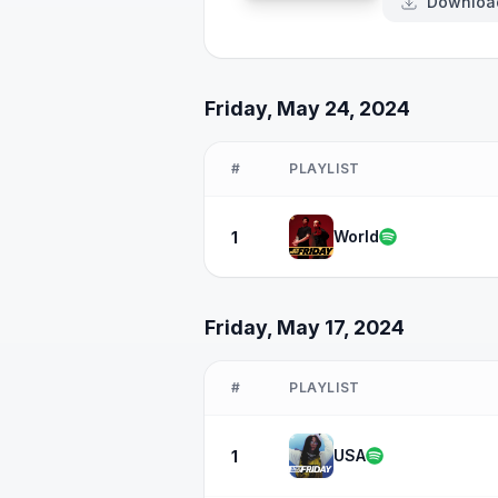
Downloa
Friday, May 24, 2024
#
PLAYLIST
World
1
Friday, May 17, 2024
#
PLAYLIST
USA
1