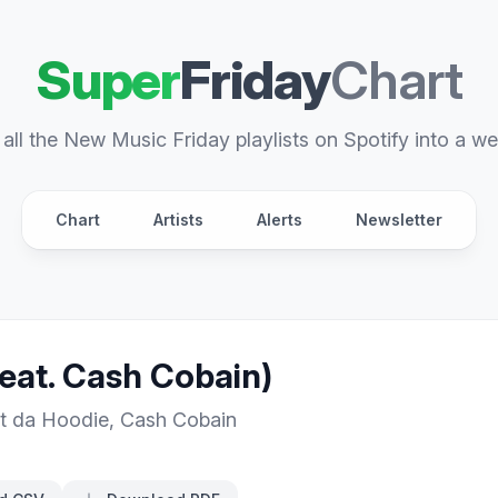
Super
Friday
Chart
all the New Music Friday playlists on Spotify into a we
Chart
Artists
Alerts
Newsletter
eat. Cash Cobain)
t da Hoodie
,
Cash Cobain