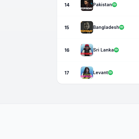
Pakistan
14
Bangladesh
15
Sri Lanka
16
Levant
17