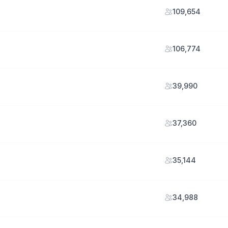
109,654
106,774
39,990
37,360
35,144
34,988