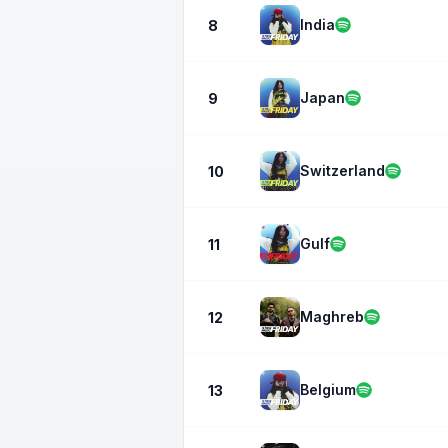
India
8
Japan
9
Switzerland
10
Gulf
11
Maghreb
12
Belgium
13