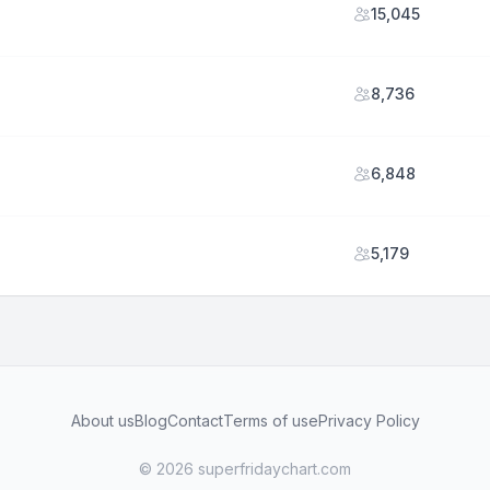
15,045
8,736
6,848
5,179
About us
Blog
Contact
Terms of use
Privacy Policy
© 2026 superfridaychart.com