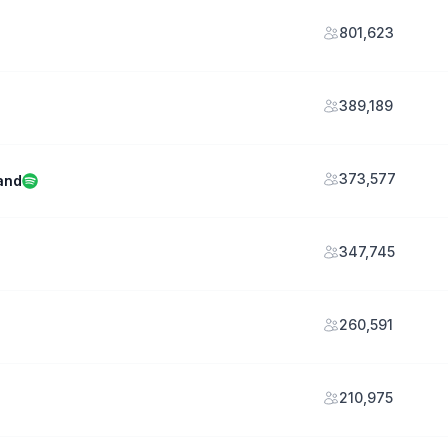
801,623
389,189
373,577
and
347,745
260,591
210,975