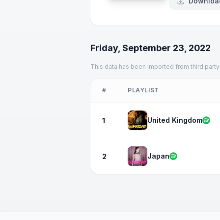
Downloa
Friday, September 23, 2022
This data has been imported from third party
#
PLAYLIST
United Kingdom
1
Japan
2