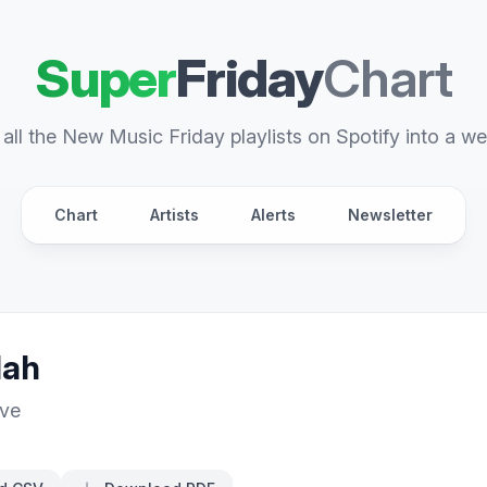
Super
Friday
Chart
all the New Music Friday playlists on Spotify into a we
Chart
Artists
Alerts
Newsletter
lah
ive