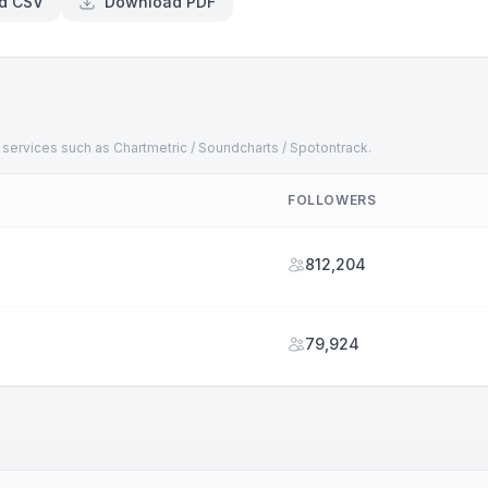
d CSV
Download PDF
 services such as Chartmetric / Soundcharts / Spotontrack.
FOLLOWERS
812,204
79,924