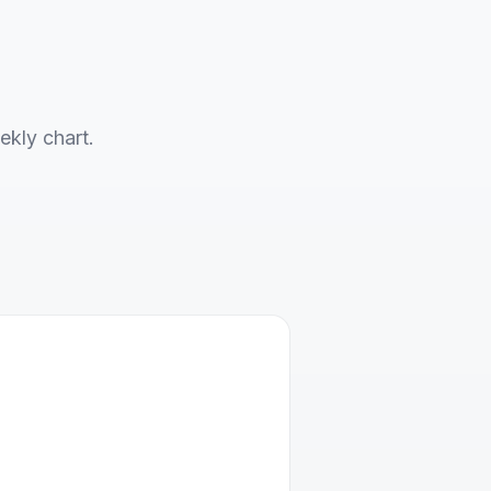
ekly chart.