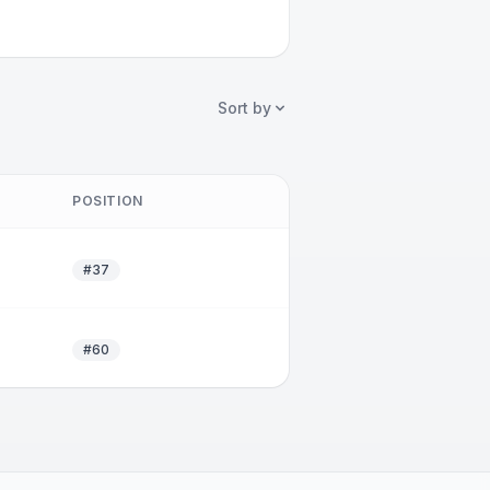
Sort by
POSITION
#37
#60