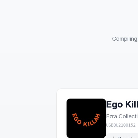
Compiling 
Ego Kil
Ezra Collect
USBQU2100152