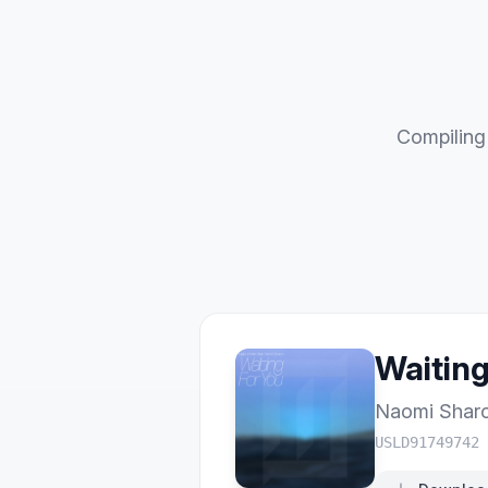
Compiling 
Waiting
Naomi Shar
USLD91749742