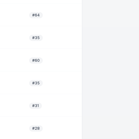
#64
#35
#60
#35
#31
#28