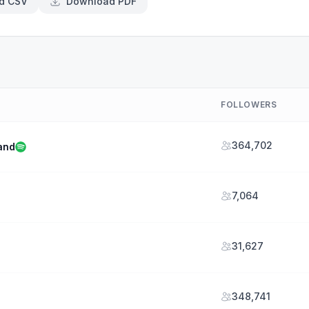
d CSV
Download PDF
FOLLOWERS
364,702
and
7,064
31,627
348,741