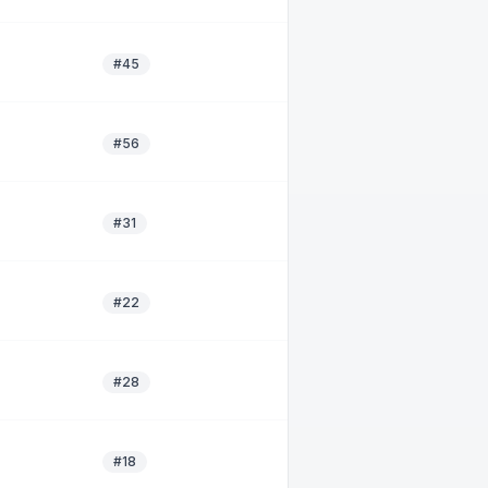
#45
#56
#31
#22
#28
#18