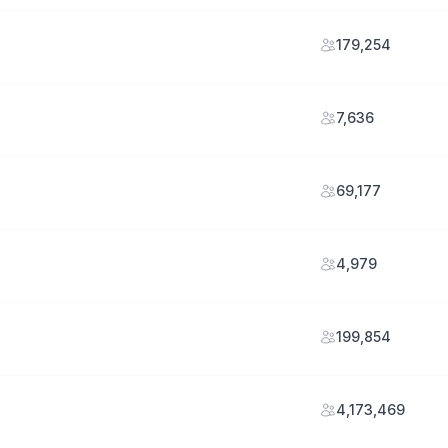
179,254
7,636
69,177
4,979
199,854
4,173,469