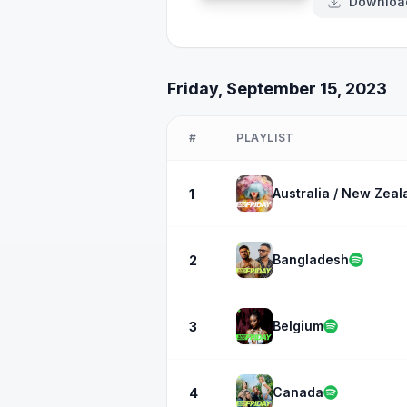
Downloa
Friday, September 15, 2023
#
PLAYLIST
Australia / New Zeal
1
Bangladesh
2
Belgium
3
Canada
4