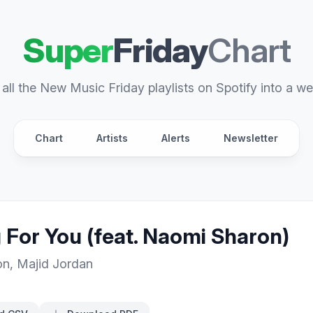
Super
Friday
Chart
all the New Music Friday playlists on Spotify into a we
Chart
Artists
Alerts
Newsletter
 For You (feat. Naomi Sharon)
on
,
Majid Jordan