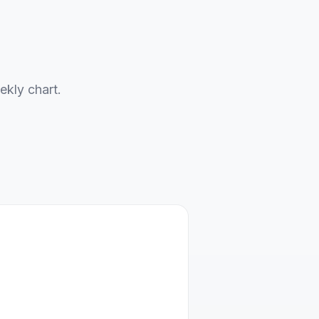
ekly chart.