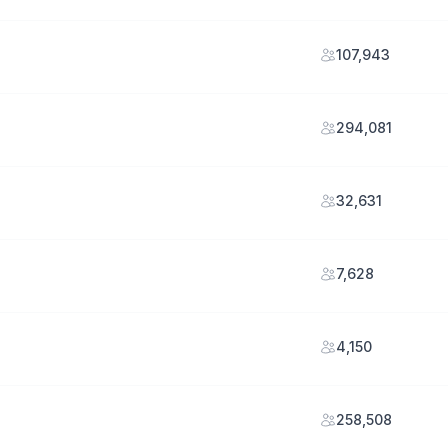
107,943
294,081
32,631
7,628
4,150
258,508