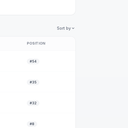
Sort by
POSITION
#54
#35
#32
#8