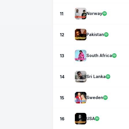
Norway
11
Pakistan
12
South Africa
13
Sri Lanka
14
Sweden
15
USA
16