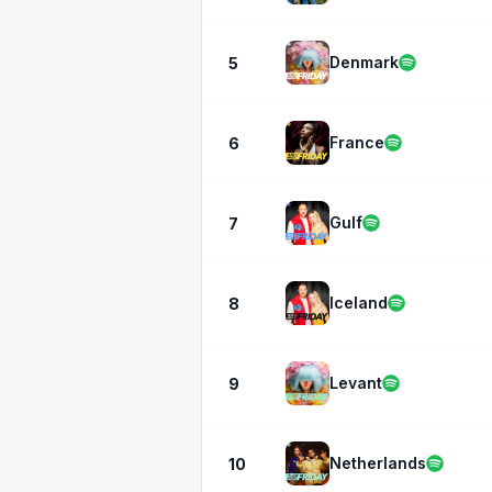
Denmark
5
France
6
Gulf
7
Iceland
8
Levant
9
Netherlands
10