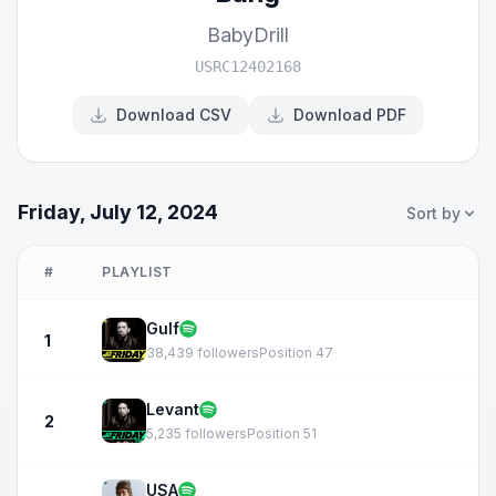
BabyDrill
USRC12402168
Download CSV
Download PDF
Friday, July 12, 2024
Sort by
#
PLAYLIST
Gulf
1
38,439 followers
Position 47
Levant
2
5,235 followers
Position 51
USA