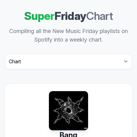
Super
Friday
Chart
Compiling all the New Music Friday playlists on
Spotify into a weekly chart.
Select a tab
Bang