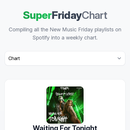
Super
Friday
Chart
Compiling all the New Music Friday playlists on
Spotify into a weekly chart.
Select a tab
Waiting For Tonight