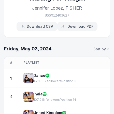
Jennifer Lopez
,
FISHER
USSM12403627
Download CSV
Download PDF
Friday, May 03, 2024
Sort by
#
PLAYLIST
Dance
1
473,002 followers
Position 3
India
2
107,916 followers
Position 14
United Kingdom