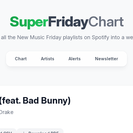
Super
Friday
Chart
all the New Music Friday playlists on Spotify into a we
Chart
Artists
Alerts
Newsletter
(feat. Bad Bunny)
Drake