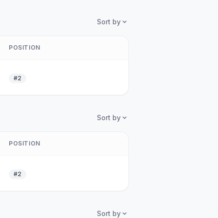
Sort by
POSITION
#2
Sort by
POSITION
#2
Sort by