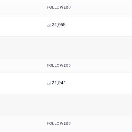
FOLLOWERS
22,955
FOLLOWERS
22,941
FOLLOWERS