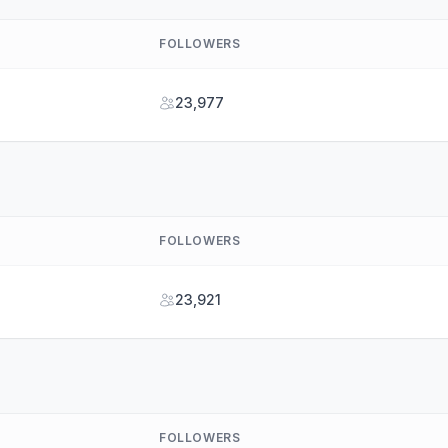
FOLLOWERS
23,977
FOLLOWERS
23,921
FOLLOWERS