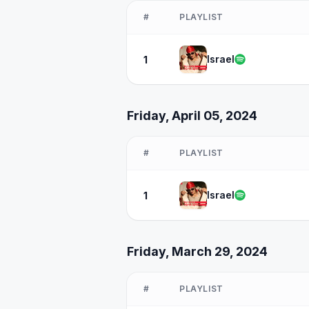
#
PLAYLIST
Israel
1
Friday, April 05, 2024
#
PLAYLIST
Israel
1
Friday, March 29, 2024
#
PLAYLIST