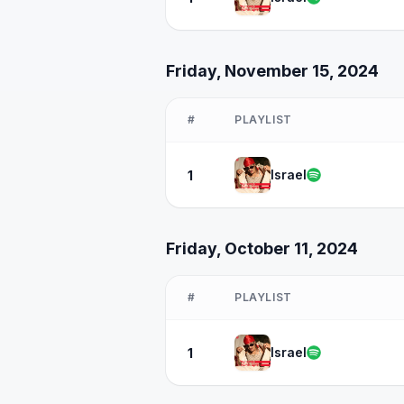
Friday, November 15, 2024
#
PLAYLIST
Israel
1
Friday, October 11, 2024
#
PLAYLIST
Israel
1