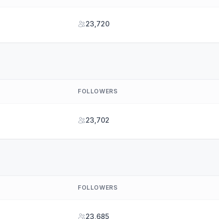
23,720
FOLLOWERS
23,702
FOLLOWERS
23,685