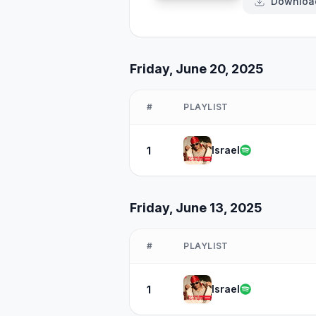
Downloa
Friday, June 20, 2025
#
PLAYLIST
Israel
1
Friday, June 13, 2025
#
PLAYLIST
Israel
1