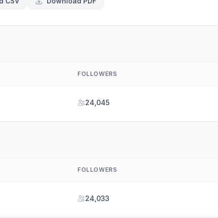
d CSV
Download PDF
FOLLOWERS
24,045
FOLLOWERS
24,033