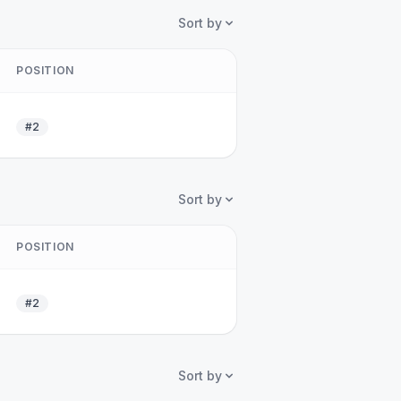
Sort by
POSITION
#2
Sort by
POSITION
#2
Sort by