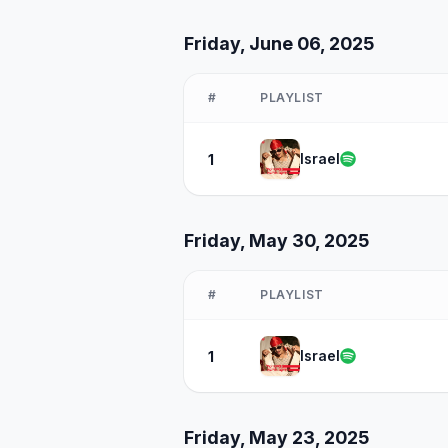
Friday, June 06, 2025
#
PLAYLIST
Israel
1
Friday, May 30, 2025
#
PLAYLIST
Israel
1
Friday, May 23, 2025