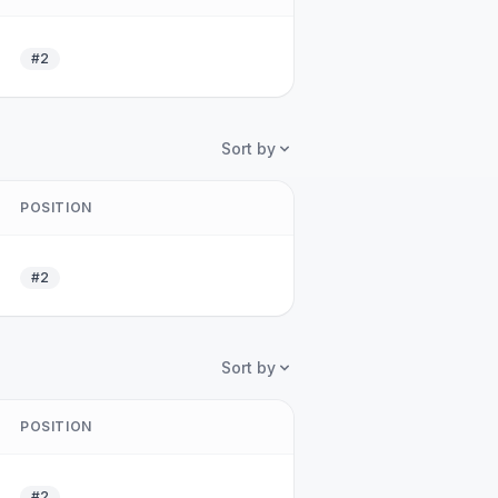
#2
Sort by
POSITION
#2
Sort by
POSITION
#2