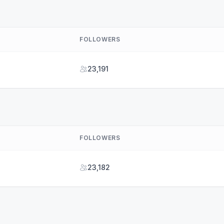
FOLLOWERS
23,191
FOLLOWERS
23,182