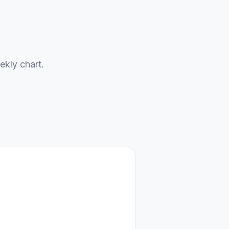
ekly chart.