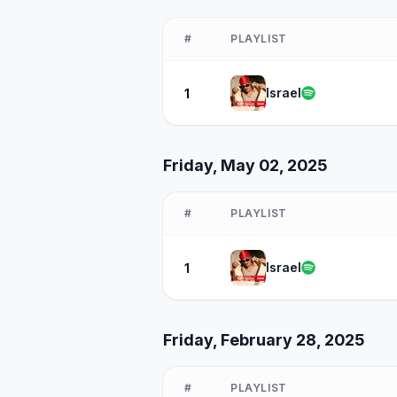
#
PLAYLIST
Israel
1
Friday, May 02, 2025
#
PLAYLIST
Israel
1
Friday, February 28, 2025
#
PLAYLIST