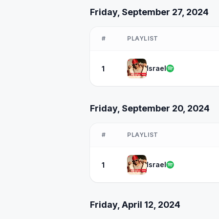
Friday, September 27, 2024
#
PLAYLIST
Israel
1
Friday, September 20, 2024
#
PLAYLIST
Israel
1
Friday, April 12, 2024