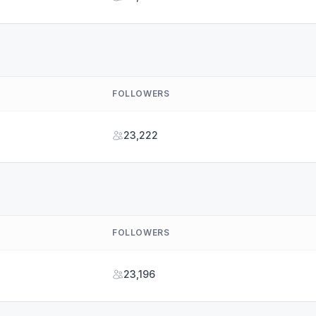
FOLLOWERS
23,222
FOLLOWERS
23,196