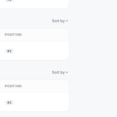
Sort by
POSITION
#2
Sort by
POSITION
#2