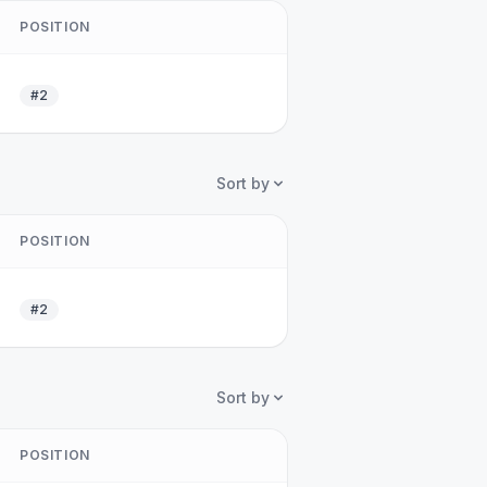
POSITION
#2
Sort by
POSITION
#2
Sort by
POSITION