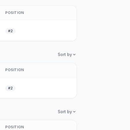
POSITION
#2
Sort by
POSITION
#2
Sort by
POSITION