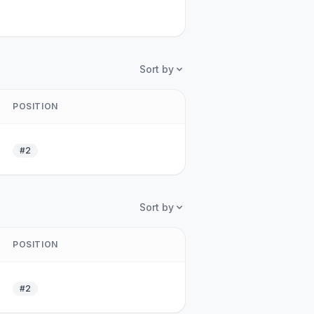
Sort by
POSITION
#2
Sort by
POSITION
#2