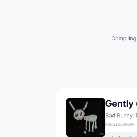
Compiling 
Gently 
Bad Bunny
,
USUG12306084