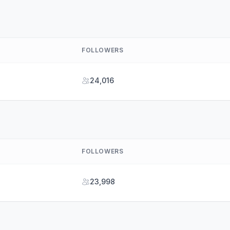
FOLLOWERS
24,016
FOLLOWERS
23,998