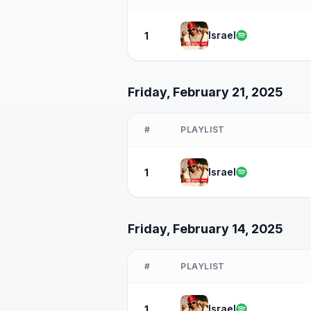
Israel
1
Friday, February 21, 2025
#
PLAYLIST
Israel
1
Friday, February 14, 2025
#
PLAYLIST
Israel
1