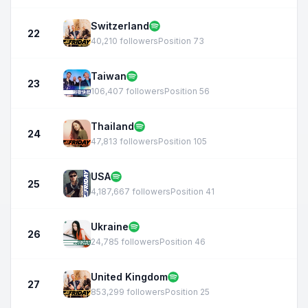
Switzerland
22
40,210 followers
Position 73
Taiwan
23
106,407 followers
Position 56
Thailand
24
47,813 followers
Position 105
USA
25
4,187,667 followers
Position 41
Ukraine
26
24,785 followers
Position 46
United Kingdom
27
853,299 followers
Position 25