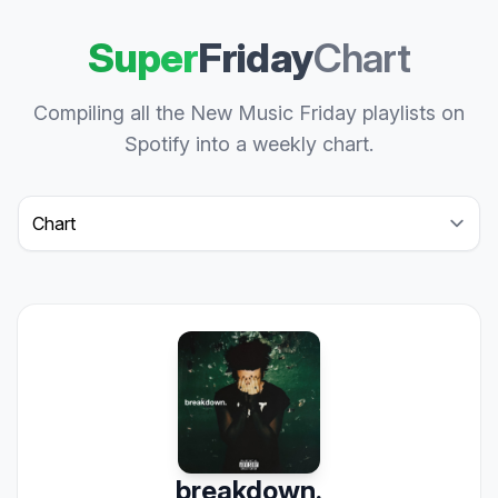
Super
Friday
Chart
Compiling all the New Music Friday playlists on
Spotify into a weekly chart.
Select a tab
breakdown.