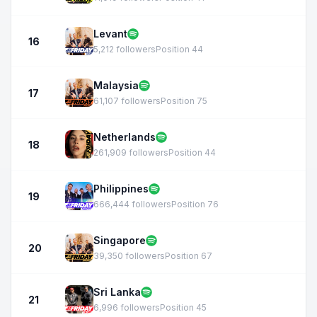
Levant
16
5,212 followers
Position 44
Malaysia
17
61,107 followers
Position 75
Netherlands
18
261,909 followers
Position 44
Philippines
19
666,444 followers
Position 76
Singapore
20
39,350 followers
Position 67
Sri Lanka
21
6,996 followers
Position 45