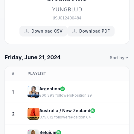
YUNGBLUD
USUG12400484
Download CSV
Download PDF
Friday, June 21, 2024
Sort by
#
PLAYLIST
Argentina
1
260,393 followers
Position 29
Australia / New Zealand
2
375,012 followers
Position 64
Belgium