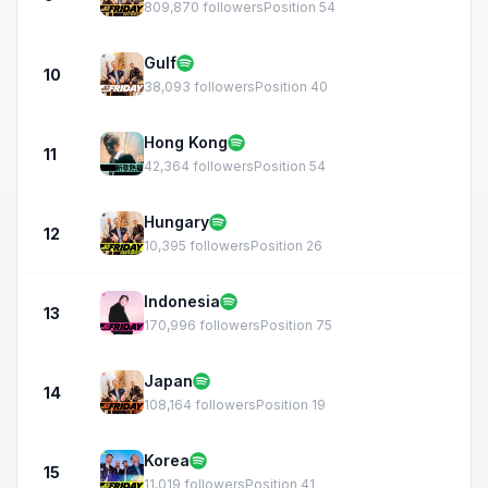
809,870 followers
Position 54
Gulf
10
38,093 followers
Position 40
Hong Kong
11
42,364 followers
Position 54
Hungary
12
10,395 followers
Position 26
Indonesia
13
170,996 followers
Position 75
Japan
14
108,164 followers
Position 19
Korea
15
11,019 followers
Position 41