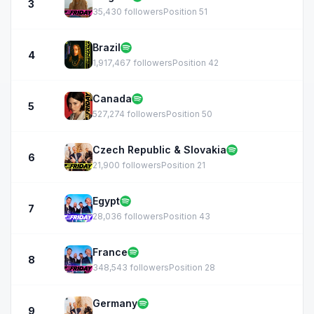
3
35,430 followers
Position 51
Brazil
4
1,917,467 followers
Position 42
Canada
5
527,274 followers
Position 50
Czech Republic & Slovakia
6
21,900 followers
Position 21
Egypt
7
28,036 followers
Position 43
France
8
348,543 followers
Position 28
Germany
9