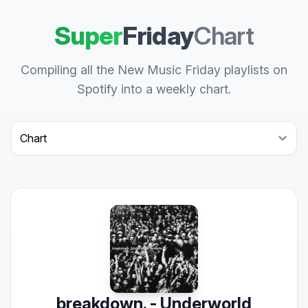
Super
Friday
Chart
Compiling all the New Music Friday playlists on
Spotify into a weekly chart.
Select a tab
breakdown. - Underworld