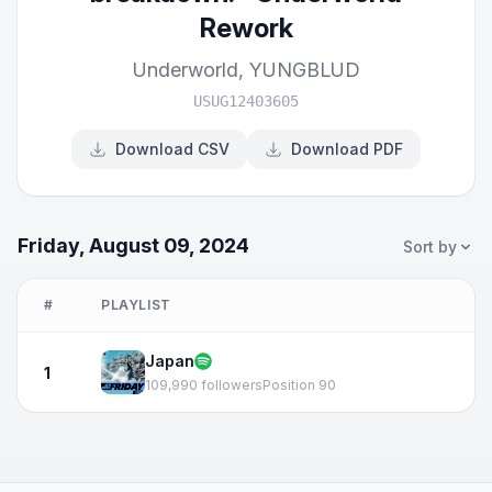
Rework
Underworld
,
YUNGBLUD
USUG12403605
Download CSV
Download PDF
Friday, August 09, 2024
Sort by
#
PLAYLIST
Japan
1
109,990 followers
Position 90